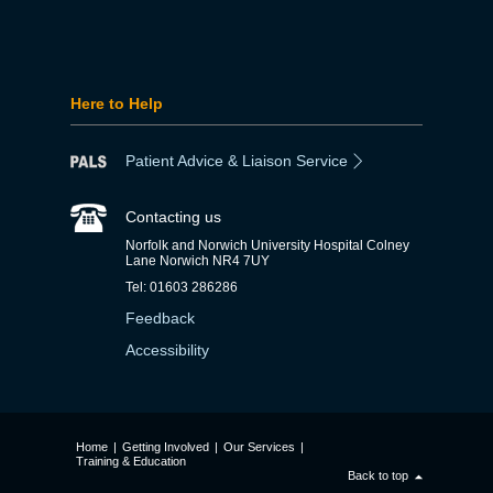
Here to Help
Patient Advice & Liaison Service
Contacting us
Norfolk and Norwich University Hospital Colney
Lane Norwich NR4 7UY
Tel: 01603 286286
Feedback
Accessibility
Home
|
Getting Involved
|
Our Services
|
Training & Education
Back to top