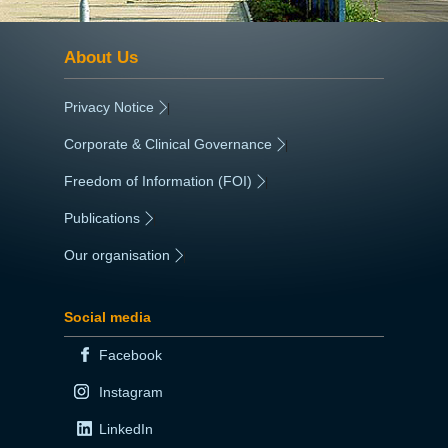
About Us
Privacy Notice
|
Corporate & Clinical Governance
|
Freedom of Information (FOI)
|
Publications
|
Our organisation
|
Social media
Facebook
Instagram
LinkedIn