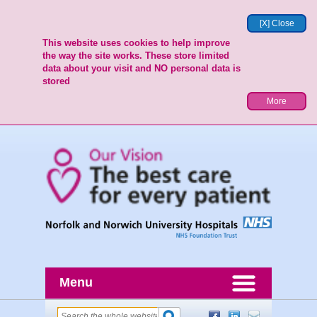
[X] Close
This website uses cookies to help improve
the way the site works. These store limited
data about your visit and NO personal data is
stored
More
Menu