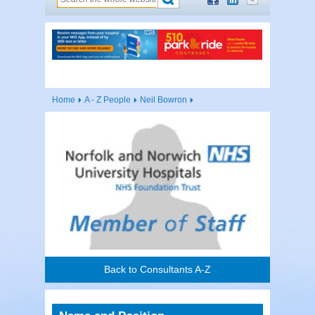
Home
A - Z People
Neil Bowron
Back to Consultants A-Z