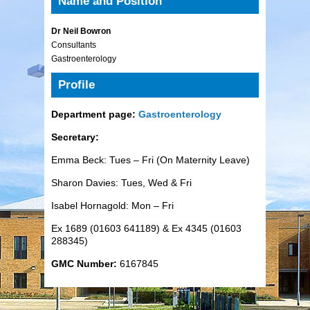
Name and Position
Dr Neil Bowron
Consultants
Gastroenterology
Profile
Department page:
Gastroenterology
Secretary:
Emma Beck: Tues – Fri (On Maternity Leave)
Sharon Davies: Tues, Wed & Fri
Isabel Hornagold: Mon – Fri
Ex 1689 (01603 641189) & Ex 4345 (01603
288345)
GMC Number:
6167845