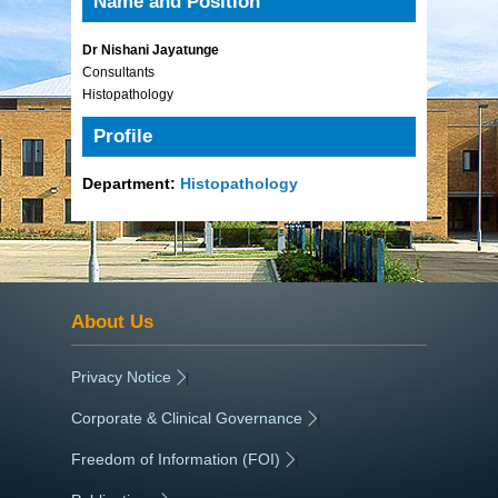
Name and Position
Dr Nishani Jayatunge
Consultants
Histopathology
Profile
Department:
Histopathology
About Us
Privacy Notice
|
Corporate & Clinical Governance
|
Freedom of Information (FOI)
|