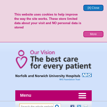
[X] Close
This website uses cookies to help improve
the way the site works. These store limited
data about your visit and NO personal data is
stored
More
Menu