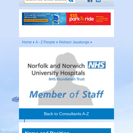
Home
A - Z People
Nishani Jayatunge
Back to Consultants A-Z