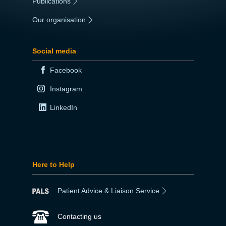
Publications
|
Our organisation
|
Social media
Facebook
Instagram
LinkedIn
Here to Help
Patient Advice & Liaison Service
Contacting us