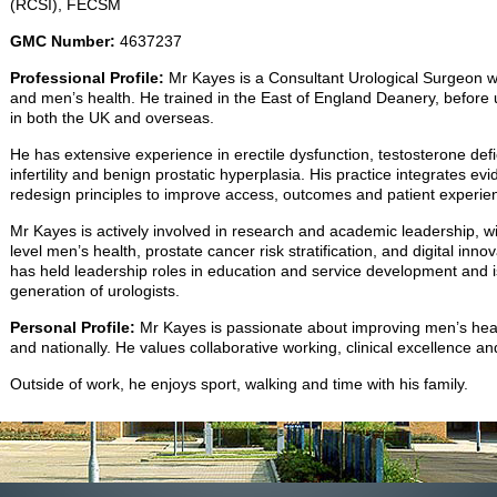
(RCSI), FECSM
GMC Number:
4637237
Professional Profile:
Mr Kayes is a Consultant Urological Surgeon wi
and men’s health. He trained in the East of England Deanery, before 
in both the UK and overseas.
He has extensive experience in erectile dysfunction, testosterone def
infertility and benign prostatic hyperplasia. His practice integrates e
redesign principles to improve access, outcomes and patient experie
Mr Kayes is actively involved in research and academic leadership, wit
level men’s health, prostate cancer risk stratification, and digital in
has held leadership roles in education and service development and i
generation of urologists.
Personal Profile:
Mr Kayes is passionate about improving men’s hea
and nationally. He values collaborative working, clinical excellence a
Outside of work, he enjoys sport, walking and time with his family.