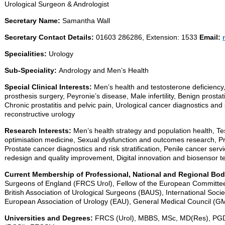
Urological Surgeon & Andrologist
Secretary Name:
Samantha Wall
Secretary Contact Details:
01603 286286, Extension: 1533
Email:
Specialities:
Urology
Sub-Speciality:
Andrology and Men’s Health
Special Clinical Interests:
Men’s health and testosterone deficiency,
prosthesis surgery, Peyronie’s disease, Male infertility, Benign prost
Chronic prostatitis and pelvic pain, Urological cancer diagnostics and
reconstructive urology
Research Interests:
Men’s health strategy and population health, Te
optimisation medicine, Sexual dysfunction and outcomes research, P
Prostate cancer diagnostics and risk stratification, Penile cancer serv
redesign and quality improvement, Digital innovation and biosensor 
Current Membership of Professional, National and Regional Bo
Surgeons of England (FRCS Urol), Fellow of the European Committe
British Association of Urological Surgeons (BAUS), International Soci
European Association of Urology (EAU), General Medical Council (G
Universities and Degrees:
FRCS (Urol), MBBS, MSc, MD(Res), PGDi