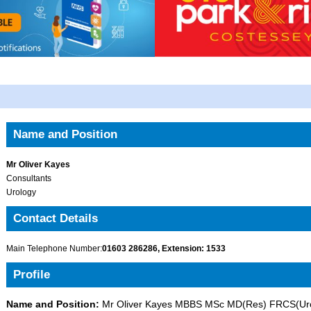
Name and Position
Mr Oliver Kayes
Consultants
Urology
Contact Details
Main Telephone Number:
01603 286286, Extension: 1533
Profile
Name and Position:
Mr Oliver Kayes MBBS MSc MD(Res) FRCS(Uro