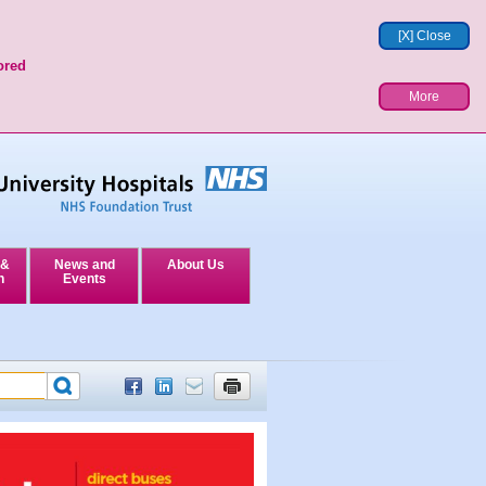
[X] Close
ored
More
 &
News and
About Us
n
Events