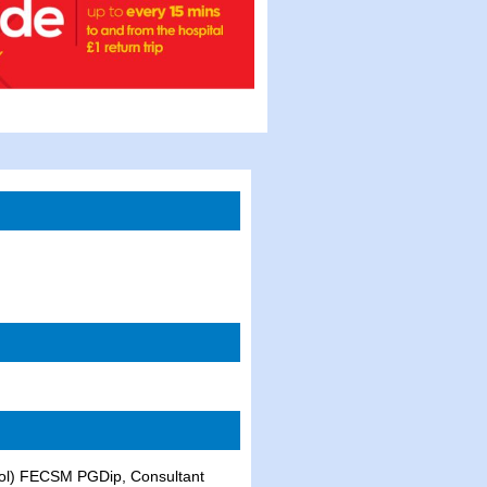
l) FECSM PGDip, Consultant