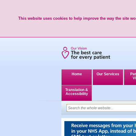
This website uses cookies to help improve the way the site wor
Home
Our Services
Pat
Vi
Translation &
Accessibility