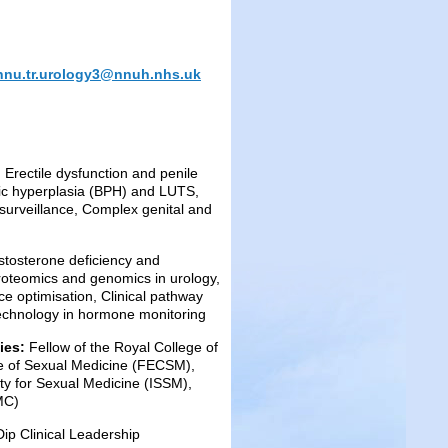
nnu.tr.urology3@nnuh.nhs.uk
 Erectile dysfunction and penile
atic hyperplasia (BPH) and LUTS,
 surveillance, Complex genital and
stosterone deficiency and
roteomics and genomics in urology,
ice optimisation, Clinical pathway
technology in hormone monitoring
dies:
Fellow of the Royal College of
e of Sexual Medicine (FECSM),
ety for Sexual Medicine (ISSM),
MC)
p Clinical Leadership