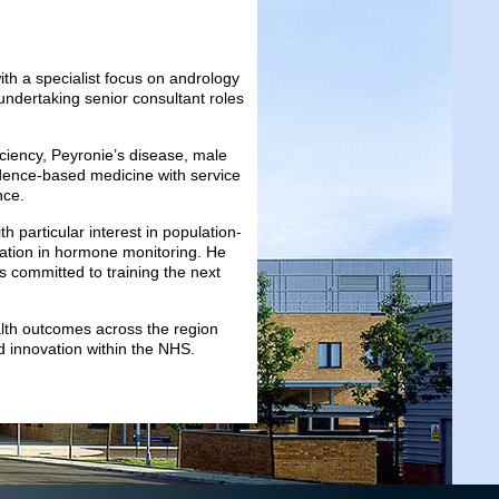
th a specialist focus on andrology
undertaking senior consultant roles
iciency, Peyronie’s disease, male
vidence-based medicine with service
nce.
h particular interest in population-
novation in hormone monitoring. He
s committed to training the next
lth outcomes across the region
nd innovation within the NHS.