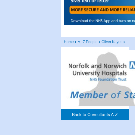
Home
A - Z People
Oliver Kayes
Back to Consultants A-Z