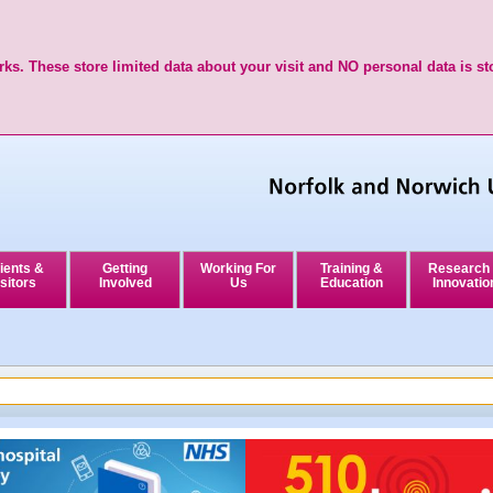
ks. These store limited data about your visit and NO personal data is st
ients &
Getting
Working For
Training &
Research
sitors
Involved
Us
Education
Innovatio