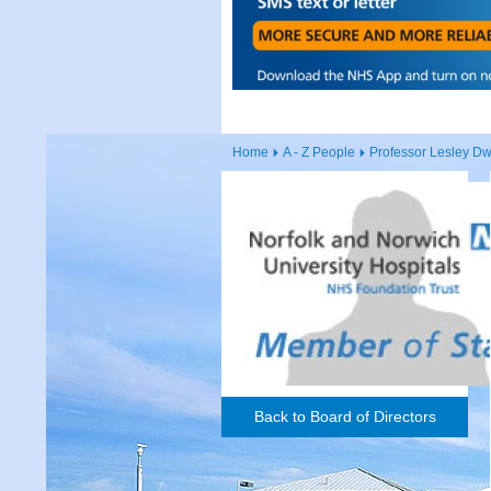
Home
A - Z People
Professor Lesley D
Back to Board of Directors