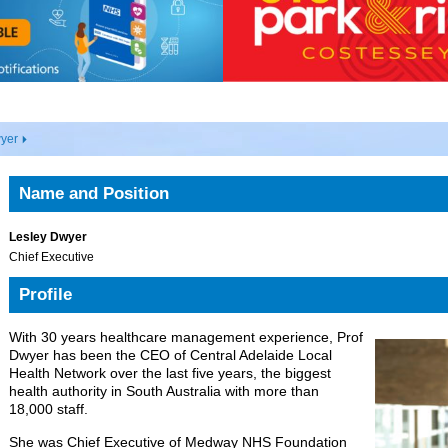
wyer
Name and Position
Lesley Dwyer
Chief Executive
Profile
With 30 years healthcare management experience, Prof
Dwyer has been the CEO of Central Adelaide Local
Health Network over the last five years, the biggest
health authority in South Australia with more than
18,000 staff.
She was Chief Executive of Medway NHS Foundation