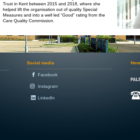
Trust in Kent between 2015 and 2018, where she
helped lift the organisation out of quality Special
Measures and into a well led “Good” rating from the
Care Quality Commission.
Social media
Here
Facebook
Instagram
LinkedIn