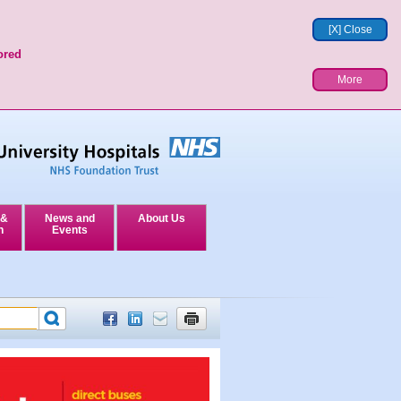
[X] Close
ored
More
 &
News and
About Us
n
Events