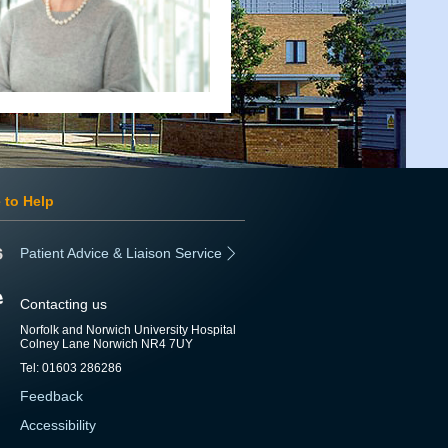
 to Help
Patient Advice & Liaison Service
Contacting us
Norfolk and Norwich University Hospital
Colney Lane Norwich NR4 7UY
Tel: 01603 286286
Feedback
Accessibility