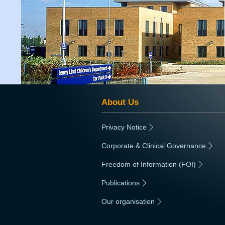
About Us
Privacy Notice
|
Corporate & Clinical Governance
|
Freedom of Information (FOI)
|
Publications
|
Our organisation
|