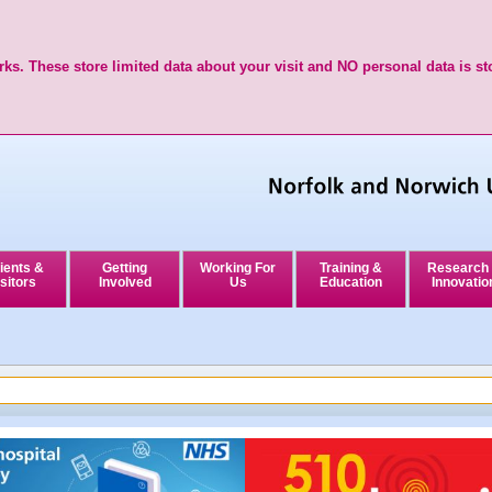
ks. These store limited data about your visit and NO personal data is st
ients &
Getting
Working For
Training &
Research
sitors
Involved
Us
Education
Innovatio