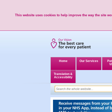
This website uses cookies to help improve the way the site wor
Home
Our Services
Pat
Vi
Translation &
Accessibility