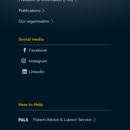
Publications
|
Our organisation
|
Social media
Facebook
Instagram
LinkedIn
Here to Help
Patient Advice & Liaison Service