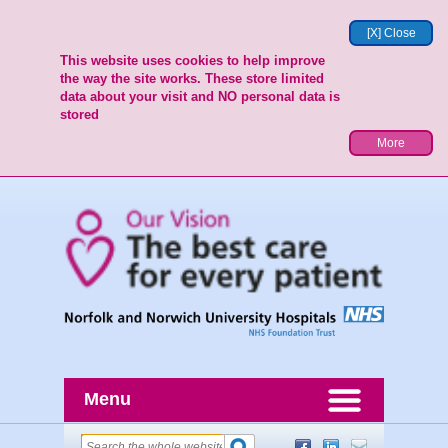
[X] Close
This website uses cookies to help improve
the way the site works. These store limited
data about your visit and NO personal data is
stored
More
Menu