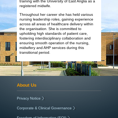
training with the University of East Anglia as a
registered midwife.
Throughout her career she has held various
nursing leadership roles, gaining experience
across all areas of healthcare delivery within
the organisation. She is committed to
upholding high standards of patient care,
fostering interdisciplinary collaboration and
ensuring smooth operation of the nursing,
midwifery and AHP services during this
transitional period.
About Us
Privacy Notice
|
Corporate & Clinical Governance
|
Freedom of Information (FOI)
|