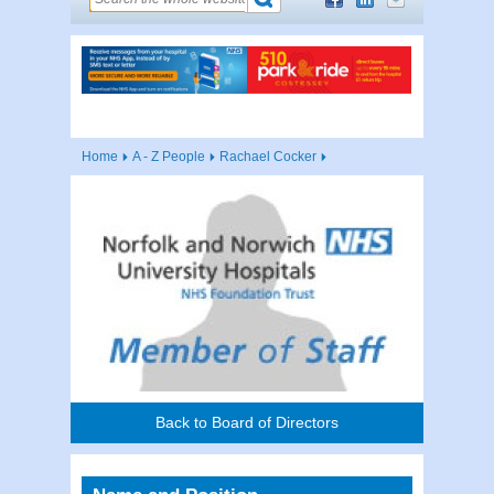
Home
A - Z People
Rachael Cocker
Back to Board of Directors