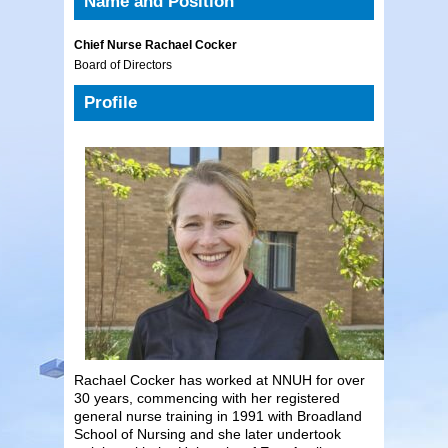
Name and Position
Chief Nurse Rachael Cocker
Board of Directors
Profile
Rachael Cocker has worked at NNUH for over
30 years, commencing with her registered
general nurse training in 1991 with Broadland
School of Nursing and she later undertook