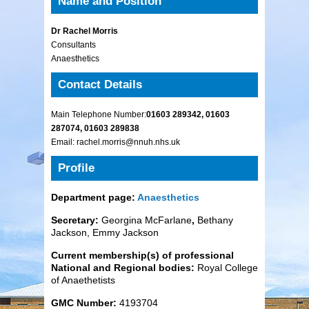
Name and Position
Dr Rachel Morris
Consultants
Anaesthetics
Contact Details
Main Telephone Number:
01603 289342, 01603
287074, 01603 289838
Email: rachel.morris@nnuh.nhs.uk
Profile
Department page:
Anaesthetics
Secretary:
Georgina McFarlane
,
Bethany
Jackson, Emmy Jackson
Current membership(s) of professional
National and Regional bodies:
Royal College
of Anaethetists
GMC Number:
4193704