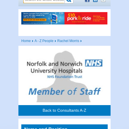
Home
A - Z People
Rachel Morris
Back to Consultants A-Z