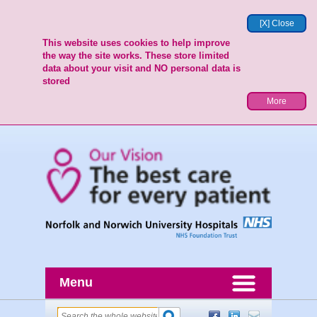
[X] Close
This website uses cookies to help improve
the way the site works. These store limited
data about your visit and NO personal data is
stored
More
Menu