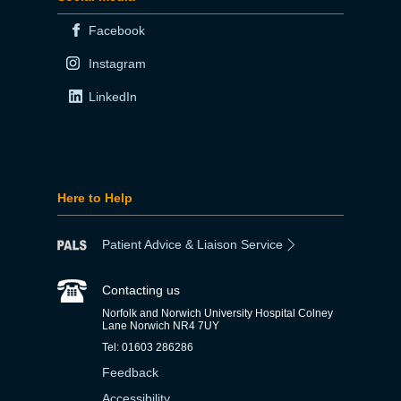
Facebook
Instagram
LinkedIn
Here to Help
Patient Advice & Liaison Service
Contacting us
Norfolk and Norwich University Hospital Colney
Lane Norwich NR4 7UY
Tel: 01603 286286
Feedback
Accessibility