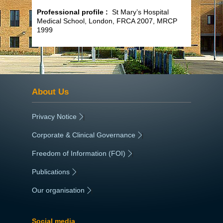
Professional profile :
St Mary’s Hospital
Medical School, London, FRCA 2007, MRCP
1999
About Us
Privacy Notice
|
Corporate & Clinical Governance
|
Freedom of Information (FOI)
|
Publications
|
Our organisation
|
Social media