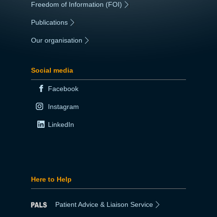
Freedom of Information (FOI)
|
Publications
|
Our organisation
|
Social media
Facebook
Instagram
LinkedIn
Here to Help
Patient Advice & Liaison Service