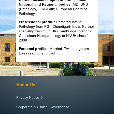
National and Regional bodies:
MD; DNB
(Pathology); FRCPath; European Board of
Pathology
Professional profile :
Postgraduate in
Pathology from PGI,
Chandigarh India. Further
speciality training in UK (Cambridge rotation).
Consultant Histopathology at NNUH since Jan
2008
Personal profile :
Married. Twin daughters.
Likes reading and cycling.
About Us
Privacy Notice
|
Corporate & Clinical Governance
|