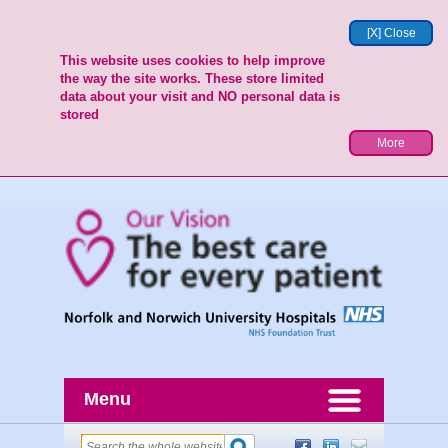
[X] Close
This website uses cookies to help improve
the way the site works. These store limited
data about your visit and NO personal data is
stored
More
Menu