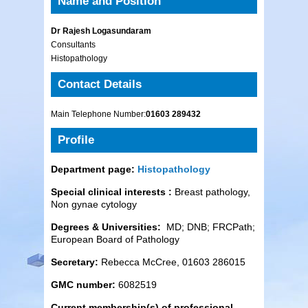
Name and Position
Dr Rajesh Logasundaram
Consultants
Histopathology
Contact Details
Main Telephone Number:
01603 289432
Profile
Department page:
Histopathology
Special clinical interests :
Breast pathology,
Non gynae cytology
Degrees & Universities:
MD; DNB; FRCPath;
European Board of Pathology
Secretary:
Rebecca McCree, 01603 286015
GMC number:
6082519
Current membership(s) of professional