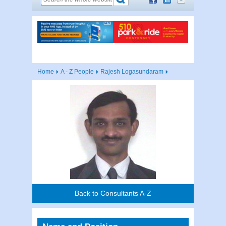
Home
A - Z People
Rajesh Logasundaram
Back to Consultants A-Z