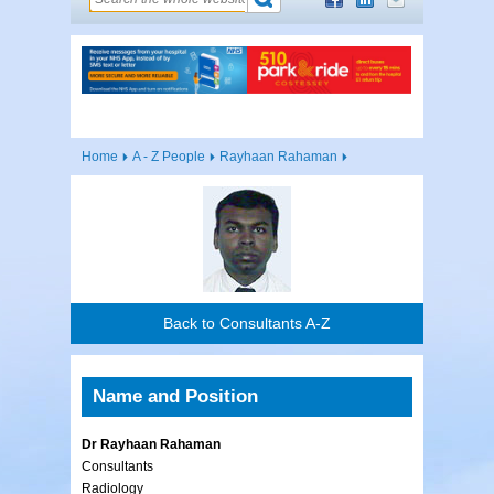
Home
A - Z People
Rayhaan Rahaman
Back to Consultants A-Z
Name and Position
Dr Rayhaan Rahaman
Consultants
Radiology