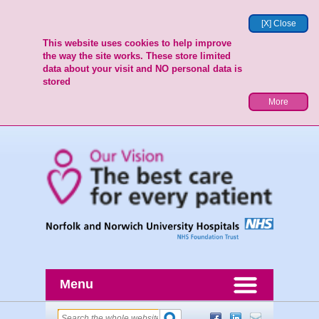
[X] Close
This website uses cookies to help improve
the way the site works. These store limited
data about your visit and NO personal data is
stored
More
Menu