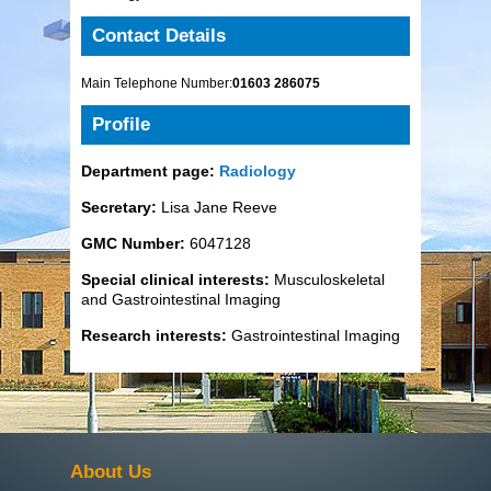
Contact Details
Main Telephone Number:
01603 286075
Profile
Department page:
Radiology
Secretary:
Lisa Jane Reeve
GMC Number:
6047128
Special clinical interests:
Musculoskeletal
and Gastrointestinal Imaging
Research interests:
Gastrointestinal Imaging
About Us