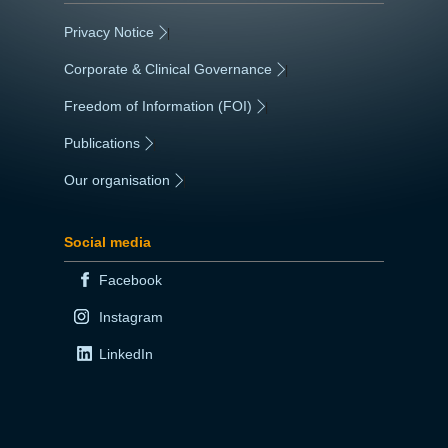
Privacy Notice
|
Corporate & Clinical Governance
|
Freedom of Information (FOI)
|
Publications
|
Our organisation
|
Social media
Facebook
Instagram
LinkedIn