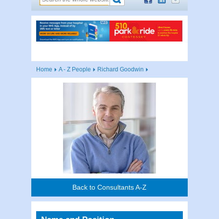
Home
A - Z People
Richard Goodwin
Back to Consultants A-Z