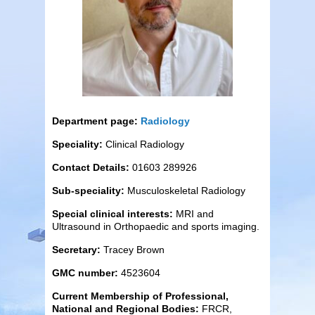
Department page:
Radiology
Speciality:
Clinical Radiology
Contact Details:
01603 289926
Sub-speciality:
Musculoskeletal Radiology
Special clinical interests:
MRI and
Ultrasound in Orthopaedic and sports imaging.
Secretary:
Tracey Brown
GMC number:
4523604
Current Membership of Professional,
National and Regional Bodies:
FRCR,