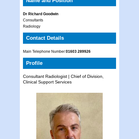
Name and Position
Dr Richard Goodwin
Consultants
Radiology
Contact Details
Main Telephone Number:
01603 289926
Profile
Consultant Radiologist | Chief of Division,
Clinical Support Services