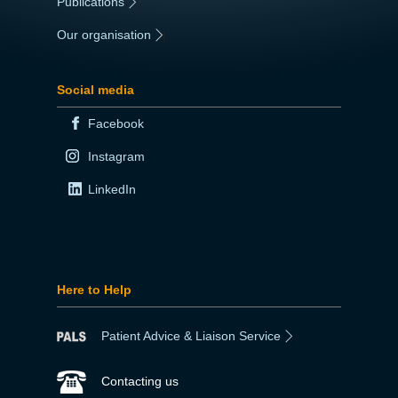
Publications
|
Our organisation
|
Social media
Facebook
Instagram
LinkedIn
Here to Help
Patient Advice & Liaison Service
Contacting us