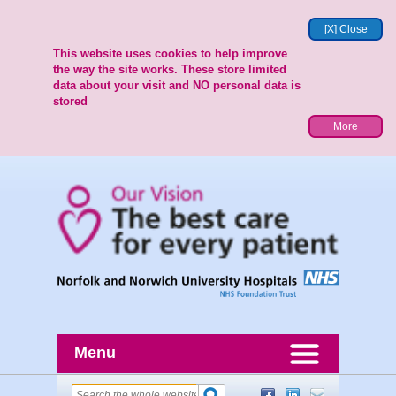
[X] Close
This website uses cookies to help improve
the way the site works. These store limited
data about your visit and NO personal data is
stored
More
Menu