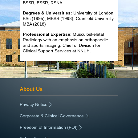
BSSR, ESSR, RSNA
Degrees & Universities:
University of London:
BSc (1995); MBBS (1998), Cranfield University:
MBA (2018)
Professional Expertise
: Musculoskeletal
Radiology with an emphasis on orthopaedic
and sports imaging. Chief of Division for
Clinical Support Services at NNUH.
About Us
Privacy Notice
|
Corporate & Clinical Governance
|
Freedom of Information (FOI)
|