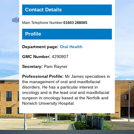
Contact Details
Main Telephone Number:
01603 288065
Profile
Department page:
Oral Health
GMC Number:
4290807
Secretary:
Pam Rayner
Professional Profile:
Mr James specialises in
the management of oral and maxillofacial
disorders. He has a particular interest in
oncology and is the lead oral and maxillofacial
surgeon in oncology based at the Norfolk and
Norwich University Hospital.