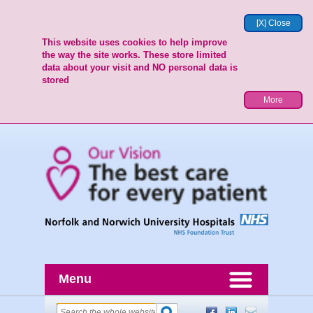
[X] Close
This website uses cookies to help improve
the way the site works. These store limited
data about your visit and NO personal data is
stored
More
Menu