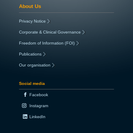
About Us
Privacy Notice
|
Corporate & Clinical Governance
|
Freedom of Information (FOI)
|
Publications
|
Our organisation
|
Social media
Facebook
Instagram
LinkedIn