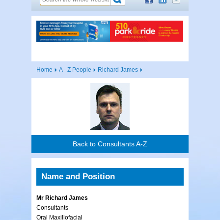
Home
A - Z People
Richard James
Back to Consultants A-Z
Name and Position
Mr Richard James
Consultants
Oral Maxillofacial