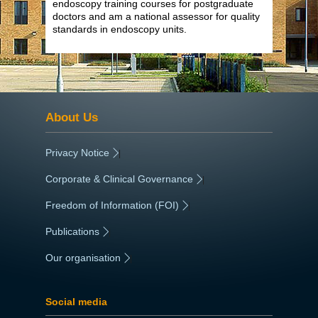
endoscopy training courses for postgraduate
doctors and am a national assessor for quality
standards in endoscopy units.
About Us
Privacy Notice
|
Corporate & Clinical Governance
|
Freedom of Information (FOI)
|
Publications
|
Our organisation
|
Social media