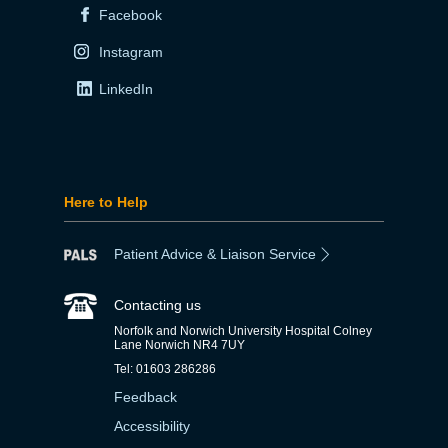
Facebook
Instagram
LinkedIn
Here to Help
Patient Advice & Liaison Service
Contacting us
Norfolk and Norwich University Hospital Colney
Lane Norwich NR4 7UY
Tel: 01603 286286
Feedback
Accessibility