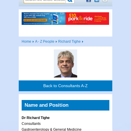
Home
A - Z People
Richard Tighe
Back to Consultants A-Z
Name and Position
Dr Richard Tighe
Consultants
Gastroenterology & General Medicine