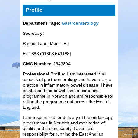
Profile
Department Page:
Gastroenterology
Secretary:
Rachel Lane: Mon – Fri
Ex 1688 (01603 641188)
GMC Number:
2943804
Professional Profile:
I am interested in all
aspects of gastroenterology and have a large
practice in inflammatory bowel disease. I have
established the bowel cancer screening
programme in Norwich and am responsible for
rolling the programme out across the East of
England.
I am responsible for delivery of the endoscopy
programmes in Norwich and monitoring of
quality and patient safety. I also hold
responsibility for running the East Anglian