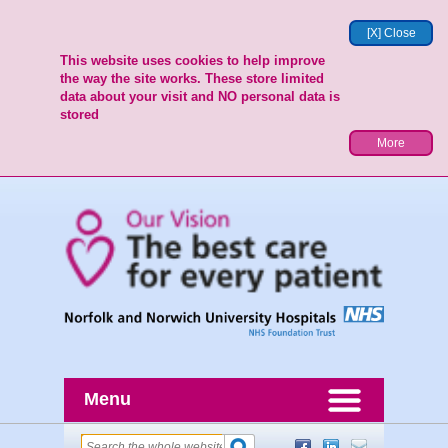
[X] Close
This website uses cookies to help improve
the way the site works. These store limited
data about your visit and NO personal data is
stored
More
Menu