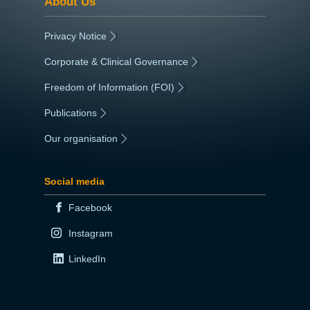
About Us
Privacy Notice
|
Corporate & Clinical Governance
|
Freedom of Information (FOI)
|
Publications
|
Our organisation
|
Social media
Facebook
Instagram
LinkedIn