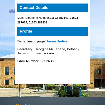
Contact Details
Main Telephone Number:
01603 289342, 01603
287074, 01603 289838
Profile
Department page:
Anaesthetics
Secretary:
Georgina McFarlane
,
Bethany
Jackson, Emmy Jackson
GMC Number:
3352638