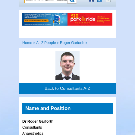
Home
A - Z People
Roger Garforth
Back to Consultants A-Z
Name and Position
Dr Roger Garforth
Consultants
Anaesthetics