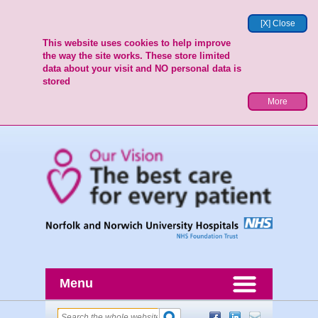
[X] Close
This website uses cookies to help improve
the way the site works. These store limited
data about your visit and NO personal data is
stored
More
Menu