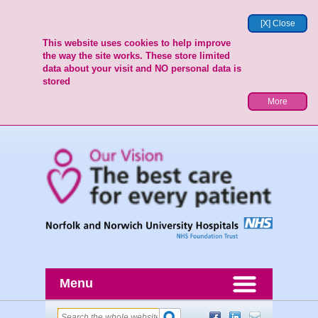
[X] Close
This website uses cookies to help improve
the way the site works. These store limited
data about your visit and NO personal data is
stored
More
Menu