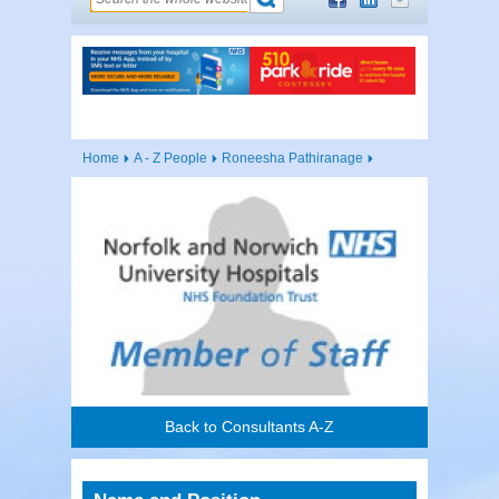
Home
A - Z People
Roneesha Pathiranage
Back to Consultants A-Z