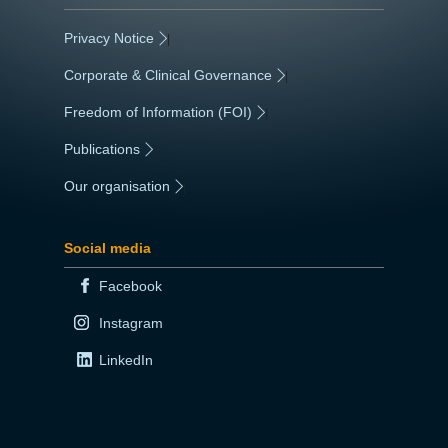
Privacy Notice
|
Corporate & Clinical Governance
|
Freedom of Information (FOI)
|
Publications
|
Our organisation
|
Social media
Facebook
Instagram
LinkedIn