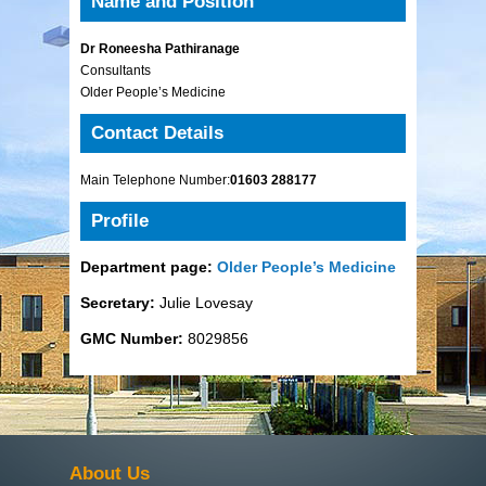
Name and Position
Dr Roneesha Pathiranage
Consultants
Older People’s Medicine
Contact Details
Main Telephone Number:
01603 288177
Profile
Department page:
Older People’s Medicine
Secretary:
Julie Lovesay
GMC Number:
8029856
About Us