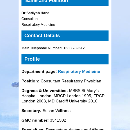
Name and Position
Dr Sadiyah Hand
Consultants
Respiratory Medicine
Contact Details
Main Telephone Number:
01603 289612
Profile
Department page:
Respiratory Medicine
Position:
Consultant Respiratory Physician
Degrees & Universities:
MBBS St Mary’s
Hospital London, MRCP London 1995, FRCP
London 2003, MD Cardiff University 2016
Secretary:
Susan Williams
GMC number:
3541502
Specialties:
Respiratory, Asthma and Allergy