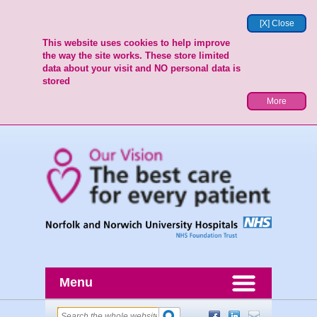
[X] Close
This website uses cookies to help improve
the way the site works. These store limited
data about your visit and NO personal data is
stored
More
Menu