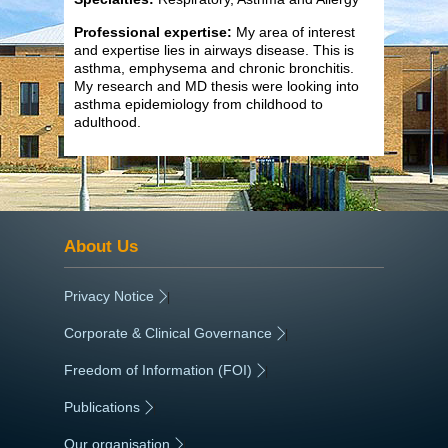
Professional expertise:
My area of interest
and expertise lies in airways disease. This is
asthma, emphysema and chronic bronchitis.
My research and MD thesis were looking into
asthma epidemiology from childhood to
adulthood.
About Us
Privacy Notice
|
Corporate & Clinical Governance
|
Freedom of Information (FOI)
|
Publications
|
Our organisation
|