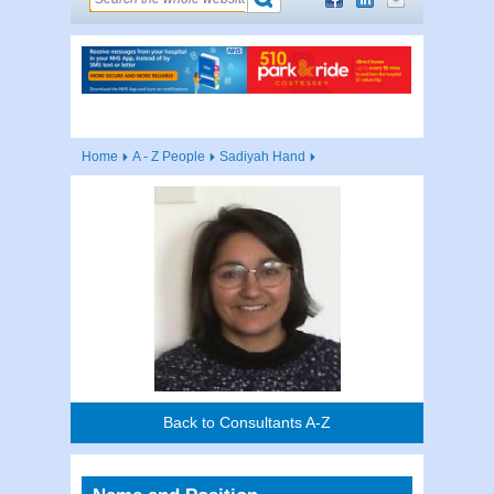
Home
A - Z People
Sadiyah Hand
Back to Consultants A-Z