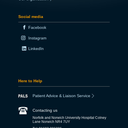
Social media
Facebook
Instagram
LinkedIn
Here to Help
Patient Advice & Liaison Service
Contacting us
Norfolk and Norwich University Hospital Colney
Lane Norwich NR4 7UY