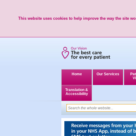
This website uses cookies to help improve the way the site wor
Home
Our Services
Pat
Vi
Translation &
Accessibility