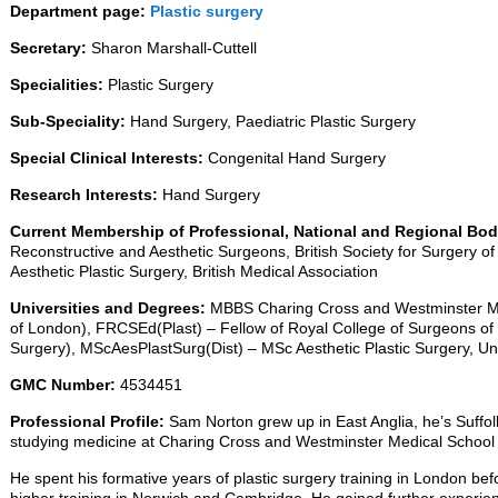
Department page:
Plastic surgery
Secretary:
Sharon Marshall-Cuttell
Specialities:
Plastic Surgery
Sub-Speciality:
Hand Surgery, Paediatric Plastic Surgery
Special Clinical Interests:
Congenital Hand Surgery
Research Interests:
Hand Surgery
Current Membership of Professional, National and Regional Bo
Reconstructive and Aesthetic Surgeons, British Society for Surgery of 
Aesthetic Plastic Surgery, British Medical Association
Universities and Degrees:
MBBS Charing Cross and Westminster Med
of London), FRCSEd(Plast) – Fellow of Royal College of Surgeons of 
Surgery), MScAesPlastSurg(Dist) – MSc Aesthetic Plastic Surgery, Un
GMC Number:
4534451
Professional Profile:
Sam Norton grew up in East Anglia, he’s Suffol
studying medicine at Charing Cross and Westminster Medical School
He spent his formative years of plastic surgery training in London befo