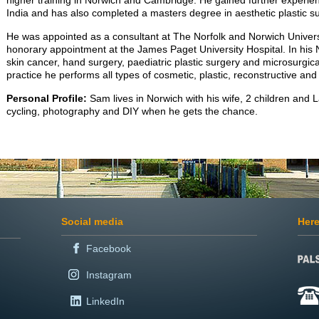
higher training in Norwich and Cambridge. He gained further experien
India and has also completed a masters degree in aesthetic plastic su
He was appointed as a consultant at The Norfolk and Norwich Univers
honorary appointment at the James Paget University Hospital. In his N
skin cancer, hand surgery, paediatric plastic surgery and microsurgical
practice he performs all types of cosmetic, plastic, reconstructive an
Personal Profile:
Sam lives in Norwich with his wife, 2 children and 
cycling, photography and DIY when he gets the chance.
Social media
Here
Facebook
Instagram
LinkedIn