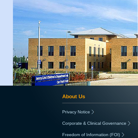
About Us
Privacy Notice
|
Corporate & Clinical Governance
|
Freedom of Information (FOI)
|