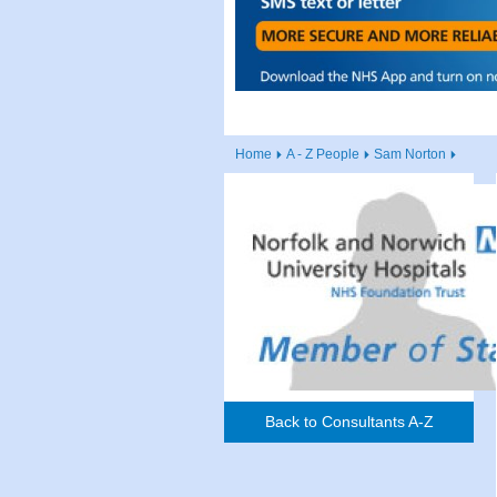
Home
A - Z People
Sam Norton
Back to Consultants A-Z