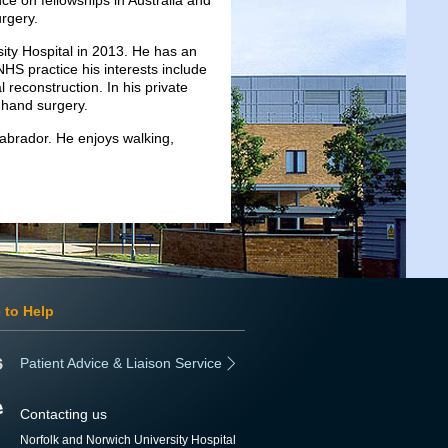
ce on fellowships in Australia and
rgery.
ity Hospital in 2013. He has an
HS practice his interests include
 reconstruction. In his private
d hand surgery.
Labrador. He enjoys walking,
 to Help
Patient Advice & Liaison Service
Contacting us
Norfolk and Norwich University Hospital