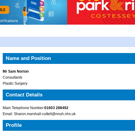
Name and Position
Mr Sam Norton
Consultants
Plastic Surgery
Contact Details
Main Telephone Number:
01603 288492
Email: Sharon.marshall-cuttell@nnuh.nhs.uk
Profile