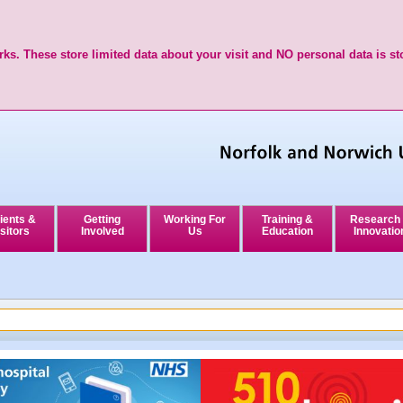
ks. These store limited data about your visit and NO personal data is st
ients &
Getting
Working For
Training &
Research
sitors
Involved
Us
Education
Innovatio