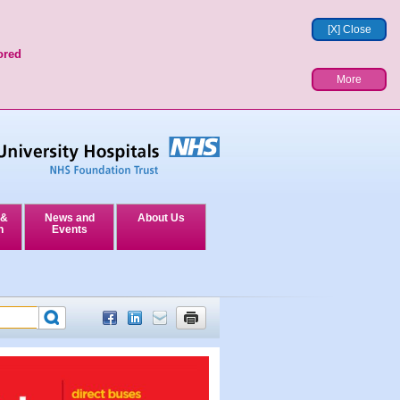
[X] Close
ored
More
 &
News and
About Us
n
Events