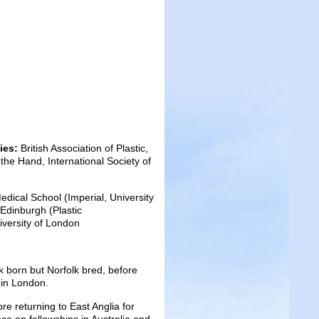
dies:
British Association of Plastic,
the Hand, International Society of
ical School (Imperial, University
Edinburgh (Plastic
iversity of London
k born but Norfolk bred, before
 in London.
re returning to East Anglia for