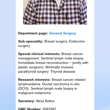
Department page:
General Surgery
Sub-speciality:
Breast surgery, Endocrine
surgery
Special clinical interests:
Breast cancer
management. Sentinel lymph node biopsy.
Immediate breast reconstruction – jointly with
plastic surgeons. Minimally invasive
parathyroid surgery. Thyroid disease.
Research interests:
Breast cancer-related
lymphoedema. Ductal carcinoma in-situ
(DCIS). Sentinel lymph node biopsy in
malignant melanoma
Secretary:
Alicia Bolton
GMC Number:
3583382