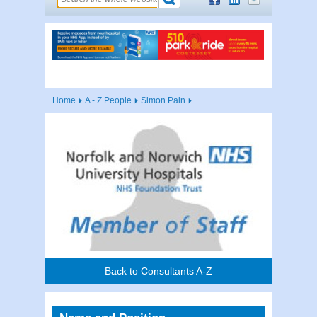
Home
A - Z People
Simon Pain
Back to Consultants A-Z