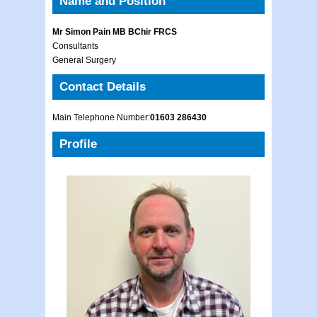
Name and Position
Mr Simon Pain MB BChir FRCS
Consultants
General Surgery
Contact Details
Main Telephone Number:
01603 286430
Profile