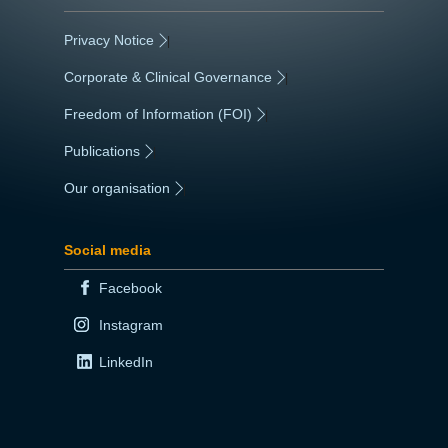
Privacy Notice
|
Corporate & Clinical Governance
|
Freedom of Information (FOI)
|
Publications
|
Our organisation
|
Social media
Facebook
Instagram
LinkedIn