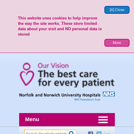
[X] Close
This website uses cookies to help improve
the way the site works. These store limited
data about your visit and NO personal data is
stored
More
Menu