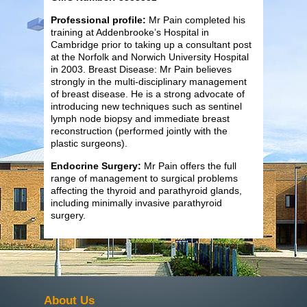
Professional profile:
Mr Pain completed his
training at Addenbrooke’s Hospital in
Cambridge prior to taking up a consultant post
at the Norfolk and Norwich University Hospital
in 2003. Breast Disease: Mr Pain believes
strongly in the multi-disciplinary management
of breast disease. He is a strong advocate of
introducing new techniques such as sentinel
lymph node biopsy and immediate breast
reconstruction (performed jointly with the
plastic surgeons).
Endocrine Surgery:
Mr Pain offers the full
range of management to surgical problems
affecting the thyroid and parathyroid glands,
including minimally invasive parathyroid
surgery.
About Us