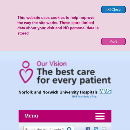
[X] Close
This website uses cookies to help improve
the way the site works. These store limited
data about your visit and NO personal data is
stored
More
Menu