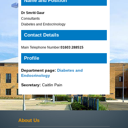
Name and Position
Dr Smriti Gaur
Consultants
Diabetes and Endocrinology
Contact Details
Main Telephone Number:
01603 288515
Profile
Department page:
Diabetes and
Endocrinology
Secretary:
Caitlin Pain
About Us