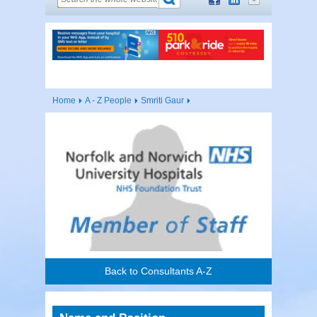
Home
A - Z People
Smriti Gaur
Back to Consultants A-Z