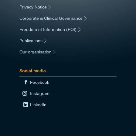
Privacy Notice
|
Corporate & Clinical Governance
|
Freedom of Information (FOI)
|
Publications
|
Our organisation
|
Social media
Facebook
Instagram
LinkedIn