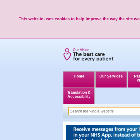
This website uses cookies to help improve the way the site wor
Home
Our Services
Pat
Vi
Translation &
Accessibility