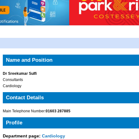
Name and Position
Dr Sreekumar Sulfi
Consultants
Cardiology
Contact Details
Main Telephone Number:
01603 287885
Profile
Department page:
Cardiology