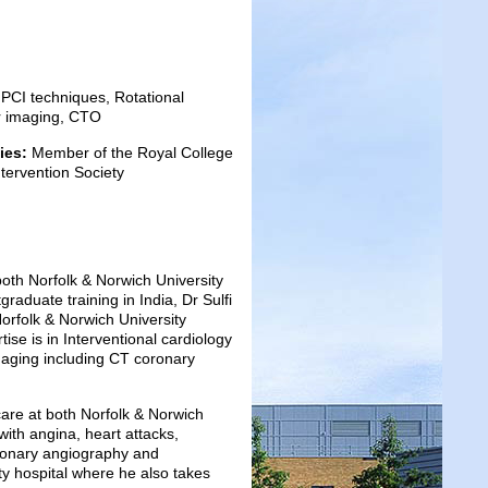
PCI techniques, Rotational
ar imaging, CTO
ies:
Member of the Royal College
ntervention Society
 both Norfolk & Norwich University
aduate training in India, Dr Sulfi
orfolk & Norwich University
ise is in Interventional cardiology
maging including CT coronary
 care at both Norfolk & Norwich
with angina, heart attacks,
oronary angiography and
ty hospital where he also takes