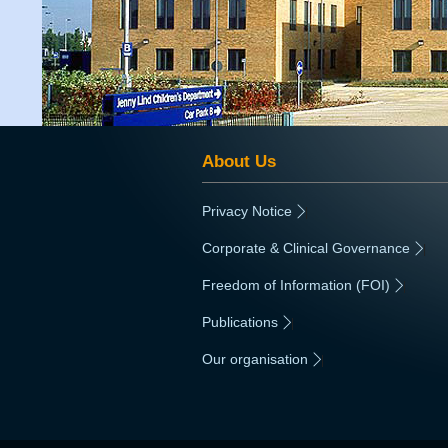
About Us
Privacy Notice
|
Corporate & Clinical Governance
|
Freedom of Information (FOI)
|
Publications
|
Our organisation
|