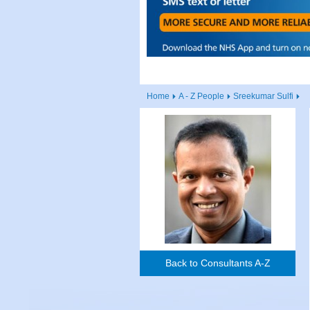
Home
A - Z People
Sreekumar Sulfi
Back to Consultants A-Z