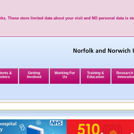
ks. These store limited data about your visit and NO personal data is st
ients &
Getting
Working For
Training &
Research
sitors
Involved
Us
Education
Innovatio