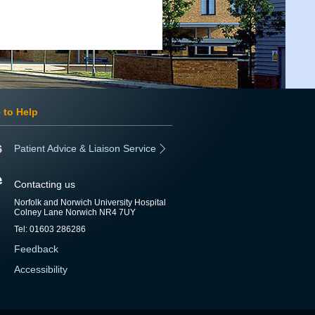
 to Help
Patient Advice & Liaison Service
Contacting us
Norfolk and Norwich University Hospital
Colney Lane Norwich NR4 7UY
Tel: 01603 286286
Feedback
Accessibility