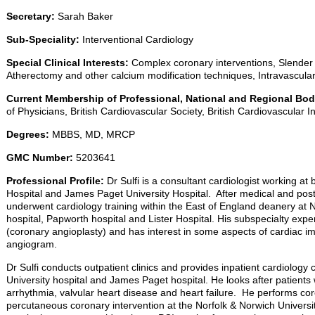
Secretary:
Sarah Baker
Sub-Speciality:
Interventional Cardiology
Special Clinical Interests:
Complex coronary interventions, Slender 
Atherectomy and other calcium modification techniques, Intravascul
Current Membership of Professional, National and Regional Bod
of Physicians, British Cardiovascular Society, British Cardiovascular I
Degrees:
MBBS, MD, MRCP
GMC Number:
5203641
Professional Profile:
Dr Sulfi is a consultant cardiologist working at
Hospital and James Paget University Hospital. After medical and postgr
underwent cardiology training within the East of England deanery at N
hospital, Papworth hospital and Lister Hospital. His subspecialty expert
(coronary angioplasty) and has interest in some aspects of cardiac i
angiogram.
Dr Sulfi conducts outpatient clinics and provides inpatient cardiology
University hospital and James Paget hospital. He looks after patients 
arrhythmia, valvular heart disease and heart failure. He performs c
percutaneous coronary intervention at the Norfolk & Norwich Universi