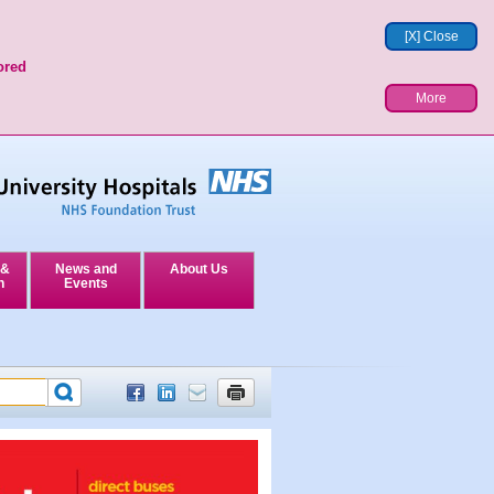
[X] Close
ored
More
 &
News and
About Us
n
Events