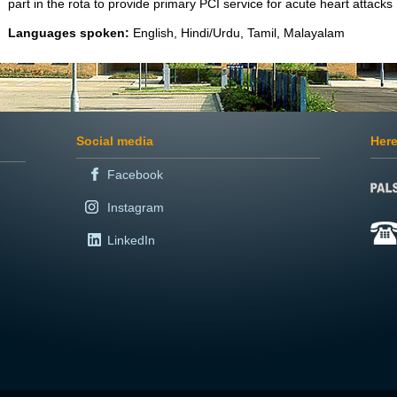
part in the rota to provide primary PCI service for acute heart attacks
Languages spoken:
English, Hindi/Urdu, Tamil, Malayalam
Social media
Here
Facebook
Instagram
LinkedIn