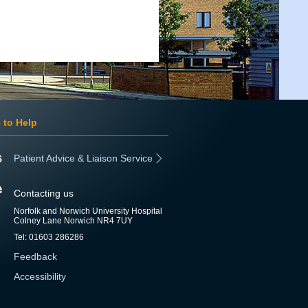
 to Help
Patient Advice & Liaison Service
Contacting us
Norfolk and Norwich University Hospital
Colney Lane Norwich NR4 7UY
Tel: 01603 286286
Feedback
Accessibility