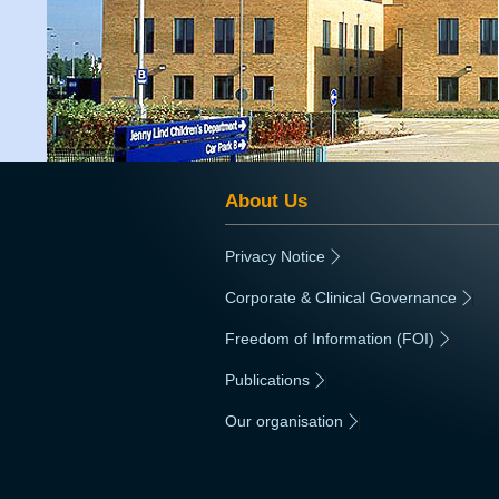
About Us
Privacy Notice
|
Corporate & Clinical Governance
|
Freedom of Information (FOI)
|
Publications
|
Our organisation
|