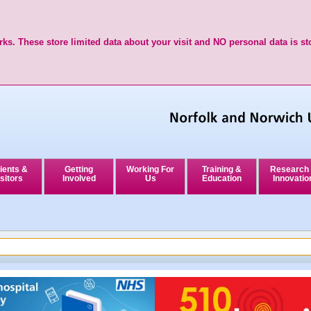
ks. These store limited data about your visit and NO personal data is st
ients &
Getting
Working For
Training &
Research
sitors
Involved
Us
Education
Innovatio