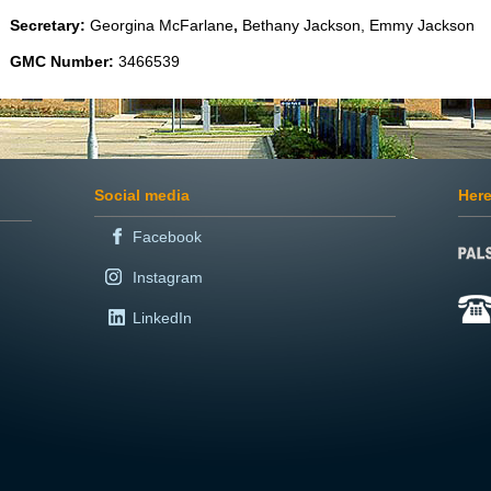
Secretary:
Georgina McFarlane
,
Bethany Jackson, Emmy Jackson
GMC Number:
3466539
Social media
Here
Facebook
Instagram
LinkedIn