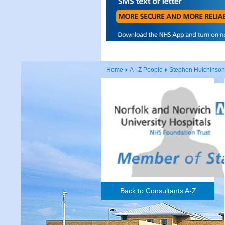
Home
A - Z People
Stephen Hutchinson
Back to Consultants A-Z