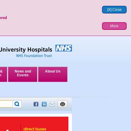
[X] Close
ored
More
 &
News and
About Us
n
Events