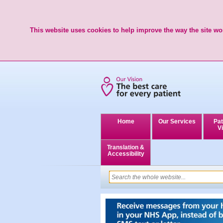
This website uses cookies to help improve the way the site wor
Home
Our Services
Pat
Vi
Translation &
Accessibility