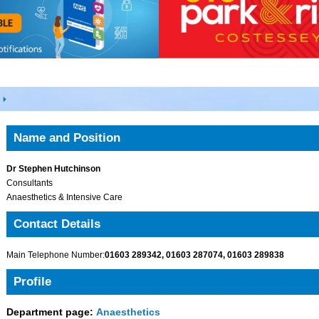
Name and Position
Dr Stephen Hutchinson
Consultants
Anaesthetics & Intensive Care
Contact Details
Main Telephone Number:
01603 289342, 01603 287074, 01603 289838
Profile
Department page:
Anaesthetics