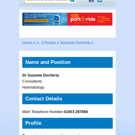
Home
A - Z People
Suzanne Docherty
Name and Position
Dr Suzanne Docherty
Consultants
Haematology
Contact Details
Main Telephone Number:
01603 287866
Profile