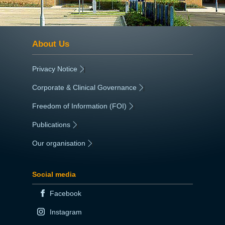
About Us
Privacy Notice
|
Corporate & Clinical Governance
|
Freedom of Information (FOI)
|
Publications
|
Our organisation
|
Social media
Facebook
Instagram