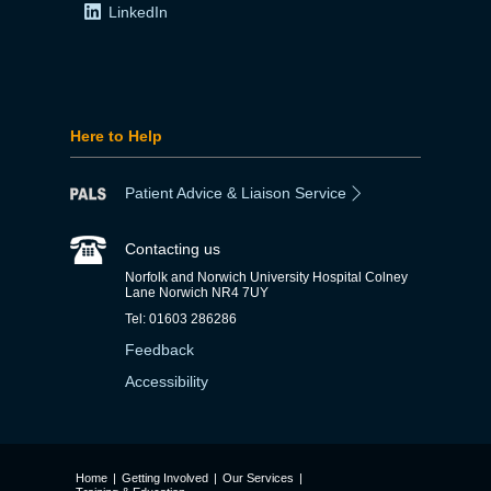
LinkedIn
Here to Help
Patient Advice & Liaison Service
Contacting us
Norfolk and Norwich University Hospital Colney
Lane Norwich NR4 7UY
Tel: 01603 286286
Feedback
Accessibility
Home
|
Getting Involved
|
Our Services
|