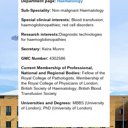
Department page:
Haematology
Sub-Speciality:
Non-malignant Haematology
Special clinical interests:
Blood transfusion;
haemoglobinopathies; red cell disorders
Research interests:
Diagnostic technologies
for haemoglobinopathies
Secretary:
Keira Munro
GMC Number:
4302586
Current Membership of Professional,
National and Regional Bodies:
Fellow of the
Royal College of Pathologists; Membership of
the Royal College of Physicians of London;
British Society of Haematology; British Blood
Transfusion Society
Universities and Degrees:
MBBS (University
of London), PhD (University of London)