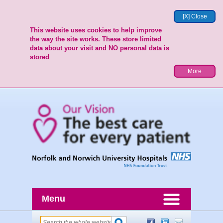
[X] Close
This website uses cookies to help improve
the way the site works. These store limited
data about your visit and NO personal data is
stored
More
Menu