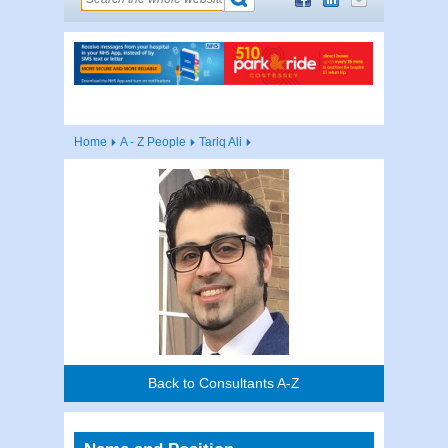
Home
A - Z People
Tariq Ali
Back to Consultants A-Z