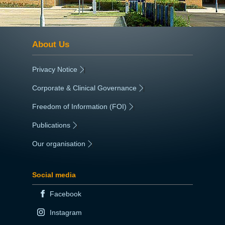
About Us
Privacy Notice
|
Corporate & Clinical Governance
|
Freedom of Information (FOI)
|
Publications
|
Our organisation
|
Social media
Facebook
Instagram