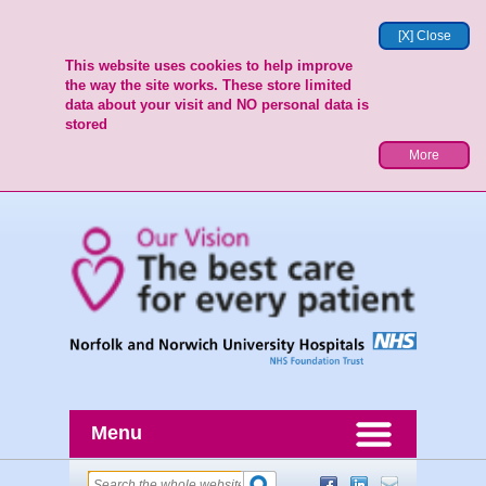
[X] Close
This website uses cookies to help improve
the way the site works. These store limited
data about your visit and NO personal data is
stored
More
Menu