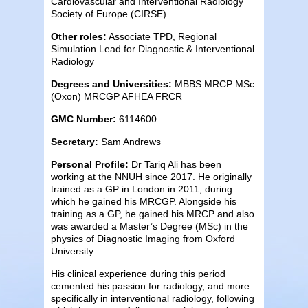
Cardiovascular and Interventional Radiology
Society of Europe (CIRSE)
Other roles:
Associate TPD, Regional
Simulation Lead for Diagnostic & Interventional
Radiology
Degrees and Universities:
MBBS MRCP MSc
(Oxon) MRCGP AFHEA FRCR
GMC Number:
6114600
Secretary:
Sam Andrews
Personal Profile:
Dr Tariq Ali has been
working at the NNUH since 2017. He originally
trained as a GP in London in 2011, during
which he gained his MRCGP. Alongside his
training as a GP, he gained his MRCP and also
was awarded a Master’s Degree (MSc) in the
physics of Diagnostic Imaging from Oxford
University.
His clinical experience during this period
cemented his passion for radiology, and more
specifically in interventional radiology, following