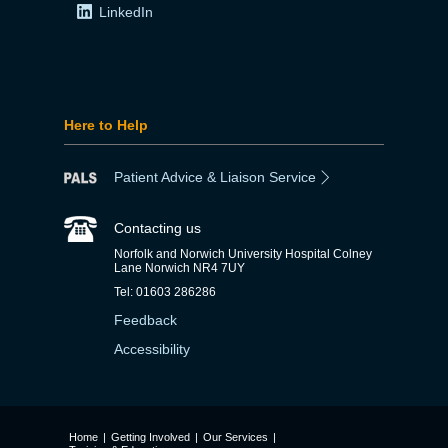
LinkedIn
Here to Help
Patient Advice & Liaison Service
Contacting us
Norfolk and Norwich University Hospital Colney
Lane Norwich NR4 7UY
Tel: 01603 286286
Feedback
Accessibility
Home
|
Getting Involved
|
Our Services
|