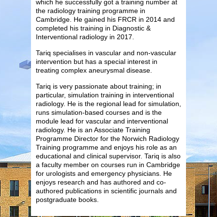
which he successfully got a training number at
the radiology training programme in
Cambridge. He gained his FRCR in 2014 and
completed his training in Diagnostic &
Interventional radiology in 2017.
Tariq specialises in vascular and non-vascular
intervention but has a special interest in
treating complex aneurysmal disease.
Tariq is very passionate about training; in
particular, simulation training in interventional
radiology. He is the regional lead for simulation,
runs simulation-based courses and is the
module lead for vascular and interventional
radiology. He is an Associate Training
Programme Director for the Norwich Radiology
Training programme and enjoys his role as an
educational and clinical supervisor. Tariq is also
a faculty member on courses run in Cambridge
for urologists and emergency physicians. He
enjoys research and has authored and co-
authored publications in scientific journals and
postgraduate books.