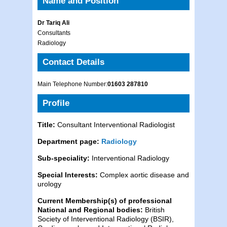
Name and Position
Dr Tariq Ali
Consultants
Radiology
Contact Details
Main Telephone Number:
01603 287810
Profile
Title:
Consultant Interventional Radiologist
Department page:
Radiology
Sub-speciality:
Interventional Radiology
Special Interests:
Complex aortic disease and
urology
Current Membership(s) of professional
National and Regional bodies:
British
Society of Interventional Radiology (BSIR),