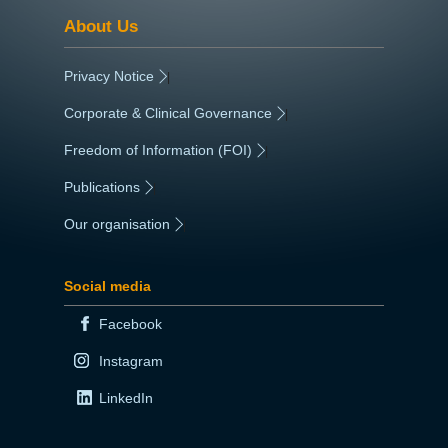
About Us
Privacy Notice
|
Corporate & Clinical Governance
|
Freedom of Information (FOI)
|
Publications
|
Our organisation
|
Social media
Facebook
Instagram
LinkedIn