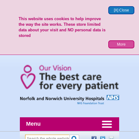
[X] Close
This website uses cookies to help improve
the way the site works. These store limited
data about your visit and NO personal data is
stored
More
Menu