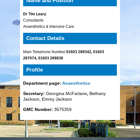
Name and Position
Dr Tim Leary
Consultants
Anaesthetics & Intensive Care
Contact Details
Main Telephone Number:
01603 289342, 01603
287074, 01603 289838
Profile
Department page:
Anaesthetics
Secretary:
Georgina McFarlane
,
Bethany
Jackson, Emmy Jackson
GMC Number:
3675359