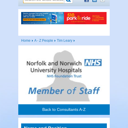
Home
A - Z People
Tim Leary
Back to Consultants A-Z