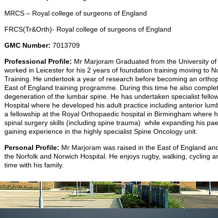
MRCS – Royal college of surgeons of England
FRCS(Tr&Orth)- Royal college of surgeons of England
GMC Number:
7013709
Professional Profile:
Mr Marjoram Graduated from the University of
worked in Leicester for his 2 years of foundation training moving to N
Training. He undertook a year of research before becoming an orthopa
East of England training programme. During this time he also compl
degeneration of the lumbar spine. He has undertaken specialist fellow
Hospital where he developed his adult practice including anterior lum
a fellowship at the Royal Orthopaedic hospital in Birmingham where h
spinal surgery skills (including spine trauma) while expanding his paedi
gaining experience in the highly specialist Spine Oncology unit.
Personal Profile:
Mr Marjoram was raised in the East of England and
the Norfolk and Norwich Hospital. He enjoys rugby, walking, cycling 
time with his family.