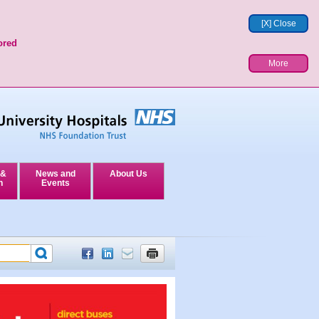
[X] Close
ored
More
 &
News and
About Us
n
Events