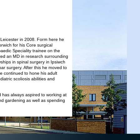
 Leicester in 2008. Form here he
orwich for his Core surgical
edic Speciality trainee on the
eted an MD in research surrounding
ships in spinal surgery in Ipsiwch
bar surgery. After this he moved to
e continued to hone his adult
atric scoliosis abilities and
 has always aspired to working at
and gardening as well as spending