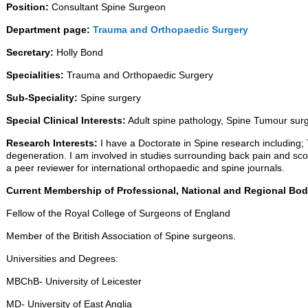
Position:
Consultant Spine Surgeon
Department page:
Trauma and Orthopaedic Surgery
Secretary:
Holly Bond
Specialities:
Trauma and Orthopaedic Surgery
Sub-Speciality:
Spine surgery
Special Clinical Interests:
Adult spine pathology, Spine Tumour surge
Research Interests:
I have a Doctorate in Spine research including;
degeneration. I am involved in studies surrounding back pain and scoli
a peer reviewer for international orthopaedic and spine journals.
Current Membership of Professional, National and Regional Bod
Fellow of the Royal College of Surgeons of England
Member of the British Association of Spine surgeons.
Universities and Degrees:
MBChB- University of Leicester
MD- University of East Anglia