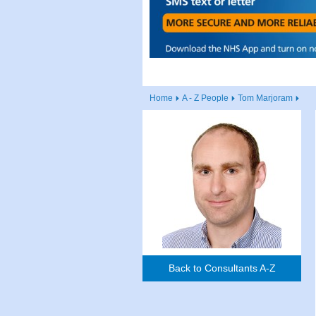
Home
A - Z People
Tom Marjoram
Back to Consultants A-Z