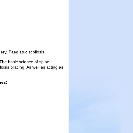
ry, Paediatric scoliosis
 The basic science of spine
osis bracing. As well as acting as
ies: