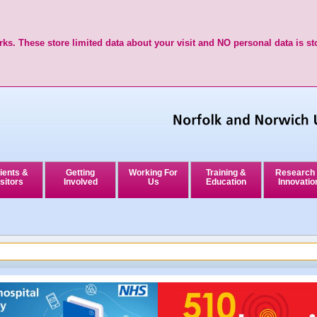
ks. These store limited data about your visit and NO personal data is st
ients &
Getting
Working For
Training &
Research
sitors
Involved
Us
Education
Innovatio