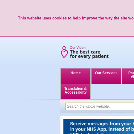
This website uses cookies to help improve the way the site wor
Home
Our Services
Pat
Vi
Translation &
Accessibility