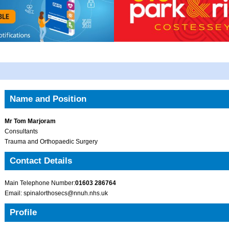
Name and Position
Mr Tom Marjoram
Consultants
Trauma and Orthopaedic Surgery
Contact Details
Main Telephone Number:
01603 286764
Email: spinalorthosecs@nnuh.nhs.uk
Profile