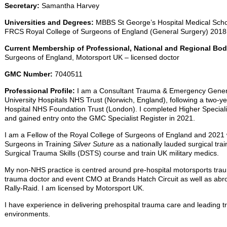
Secretary:
Samantha Harvey
Universities and Degrees:
MBBS St George’s Hospital Medical Scho
FRCS Royal College of Surgeons of England (General Surgery) 2018
Current Membership of Professional, National and Regional Bo
Surgeons of England, Motorsport UK – licensed doctor
GMC Number:
7040511
Professional Profile:
I am a Consultant Trauma & Emergency Genera
University Hospitals NHS Trust (Norwich, England), following a two-y
Hospital NHS Foundation Trust (London). I completed Higher Speciali
and gained entry onto the GMC Specialist Register in 2021.
I am a Fellow of the Royal College of Surgeons of England and 2021 w
Surgeons in Training
Silver Suture
as a nationally lauded surgical trai
Surgical Trauma Skills (DSTS) course and train UK military medics.
My non-NHS practice is centred around pre-hospital motorsports trau
trauma doctor and event CMO at Brands Hatch Circuit as well as abr
Rally-Raid. I am licensed by Motorsport UK.
I have experience in delivering prehospital trauma care and leading 
environments.