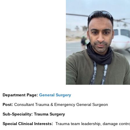
Department Page:
General Surgery
Post:
Consultant Trauma & Emergency General Surgeon
Sub-Speciality: Trauma Surgery
Special Clinical Interests:
Trauma team leadership, damage control 