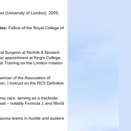
ol (University of London) 2009,
dies:
Fellow of the Royal College of
l Surgeon at Norfolk & Norwich
ear appointment at King’s College
st Training on the London rotation
inner of the Association of
ner; I instruct on the RCS Definitive
ma care, serving as a trackside
oad – notably Formula 1 and World
trauma teams in hostile and austere