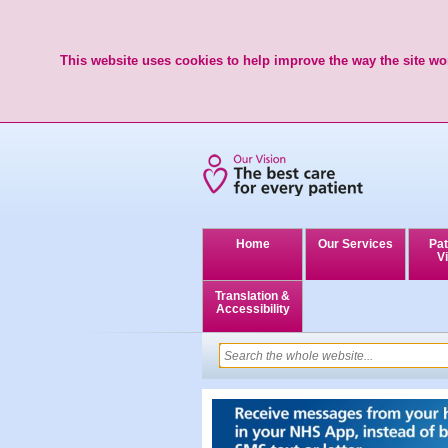
This website uses cookies to help improve the way the site wor
Home
Our Services
Pat
Vi
Translation &
Accessibility