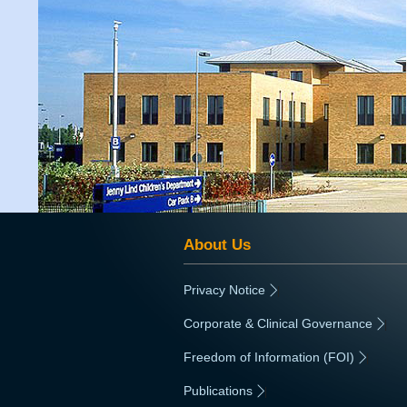
About Us
Privacy Notice
|
Corporate & Clinical Governance
|
Freedom of Information (FOI)
|
Publications
|