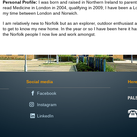
Personal Profile:
I was born and raised in Northern Ireland to parent
read Medicine in London in 2004, qualifying in 2009; I have been a L
my time between London and Norwich.
I am relatively new to Norfolk but as an explorer, outdoor enthusiast a
to get to know my new home. In the year or so I have been here it ha
the Norfolk people I now live and work amongst.
Social media
Here
Facebook
Instagram
LinkedIn