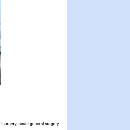
surgery, acute general surgery