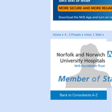
Home
A - Z People
Umar J. Wali
Back to Consultants A-Z