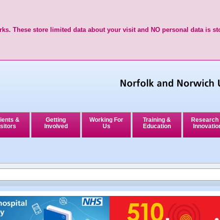
ks. These store limited data about your visit and NO personal data is st
ients &
Getting
Working For
Training &
Research
sitors
Involved
Us
Education
Innovatio