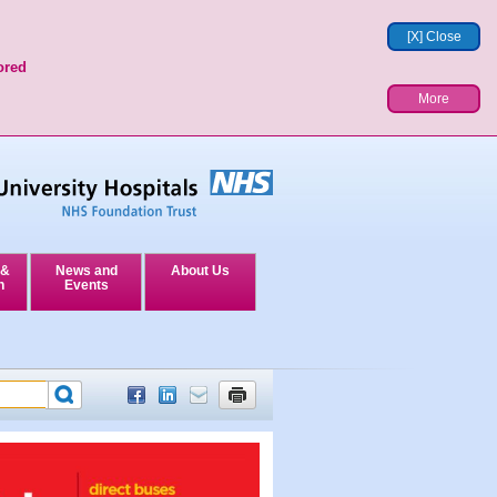
[X] Close
ored
More
 &
News and
About Us
n
Events