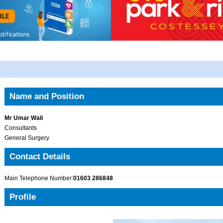
Name and Position
Mr Umar Wali
Consultants
General Surgery
Contact Details
Main Telephone Number:
01603 286848
Profile