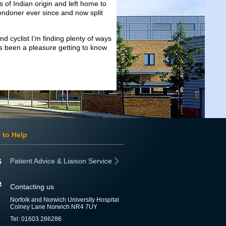
s of Indian origin and left home to
ondoner ever since and now split
nd cyclist I’m finding plenty of ways
s been a pleasure getting to know
 to Help
Patient Advice & Liaison Service
Contacting us
Norfolk and Norwich University Hospital
Colney Lane Norwich NR4 7UY
Tel: 01603 286286