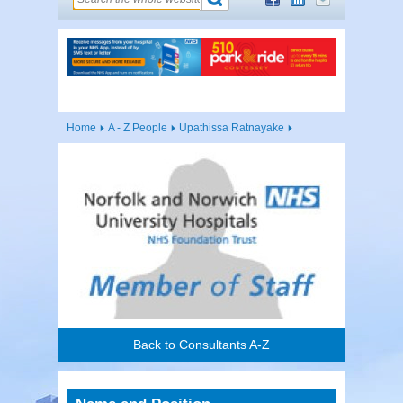
Home
A - Z People
Upathissa Ratnayake
Back to Consultants A-Z