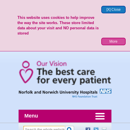
[X] Close
This website uses cookies to help improve
the way the site works. These store limited
data about your visit and NO personal data is
stored
More
Menu