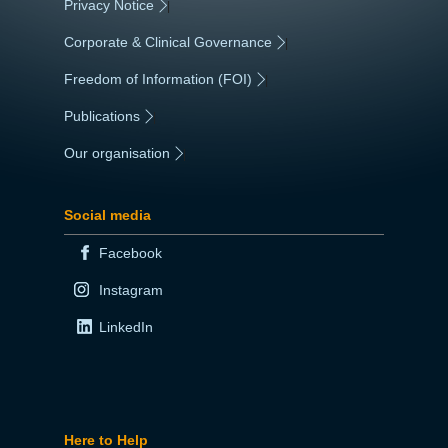
Privacy Notice
|
Corporate & Clinical Governance
|
Freedom of Information (FOI)
|
Publications
|
Our organisation
|
Social media
Facebook
Instagram
LinkedIn
Here to Help