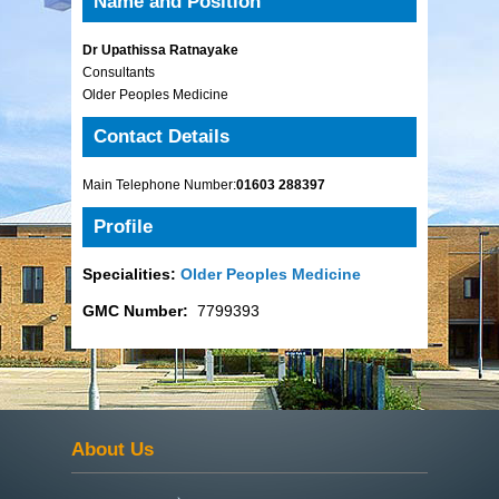
Name and Position
Dr Upathissa Ratnayake
Consultants
Older Peoples Medicine
Contact Details
Main Telephone Number:
01603 288397
Profile
Specialities:
Older Peoples Medicine
GMC Number:
7799393
About Us