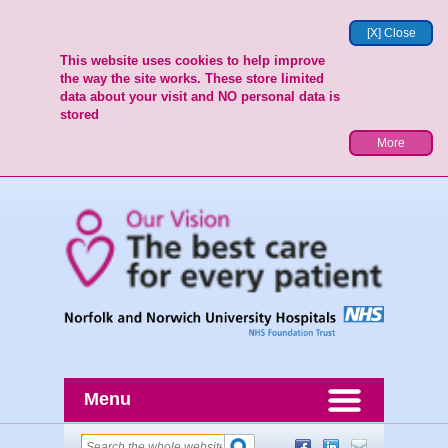
[X] Close
This website uses cookies to help improve
the way the site works. These store limited
data about your visit and NO personal data is
stored
More
Menu