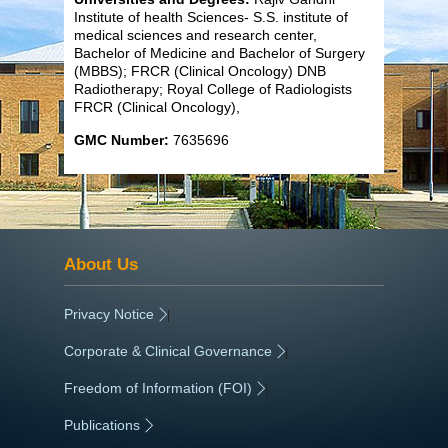
Institute of health Sciences- S.S. institute of
medical sciences and research center,
Bachelor of Medicine and Bachelor of Surgery
(MBBS); FRCR (Clinical Oncology) DNB
Radiotherapy; Royal College of Radiologists
FRCR (Clinical Oncology),
GMC Number:
7635696
About Us
Privacy Notice
|
Corporate & Clinical Governance
|
Freedom of Information (FOI)
|
Publications
|