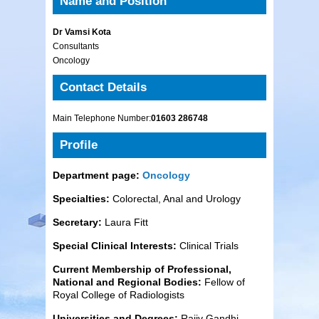
Name and Position
Dr Vamsi Kota
Consultants
Oncology
Contact Details
Main Telephone Number:
01603 286748
Profile
Department page:
Oncology
Specialties:
Colorectal, Anal and Urology
Secretary:
Laura Fitt
Special Clinical Interests:
Clinical Trials
Current Membership of Professional,
National and Regional Bodies:
Fellow of
Royal College of Radiologists
Universities and Degrees:
Rajiv Gandhi