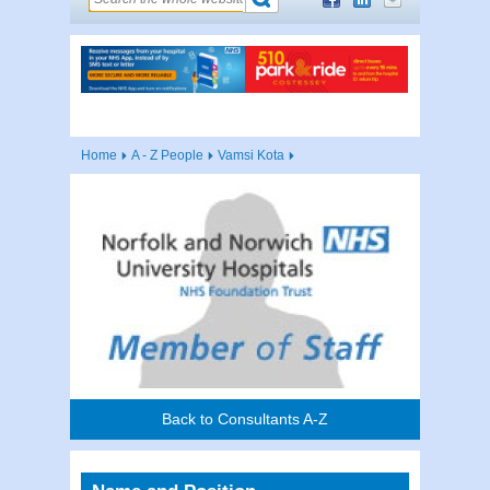
Home
A - Z People
Vamsi Kota
Back to Consultants A-Z