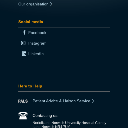
Our organisation
|
Social media
Facebook
Instagram
LinkedIn
Here to Help
Patient Advice & Liaison Service
Contacting us
Norfolk and Norwich University Hospital Colney
Lane Norwich NR4 7UY