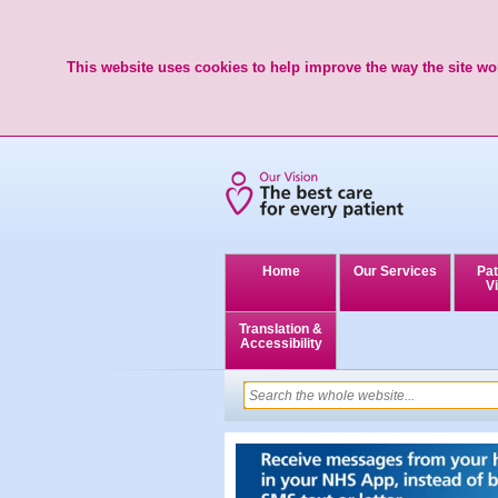
This website uses cookies to help improve the way the site wor
Home
Our Services
Pat
Vi
Translation &
Accessibility