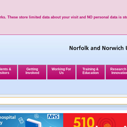
ks. These store limited data about your visit and NO personal data is st
ients &
Getting
Working For
Training &
Research
sitors
Involved
Us
Education
Innovatio