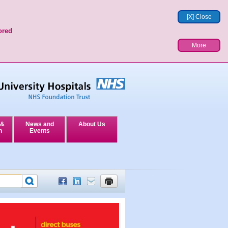
[X] Close
ored
More
 &
News and
About Us
n
Events