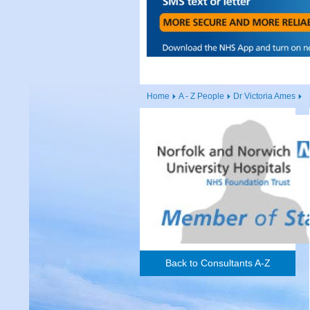
Home
A - Z People
Dr Victoria Ames
Back to Consultants A-Z