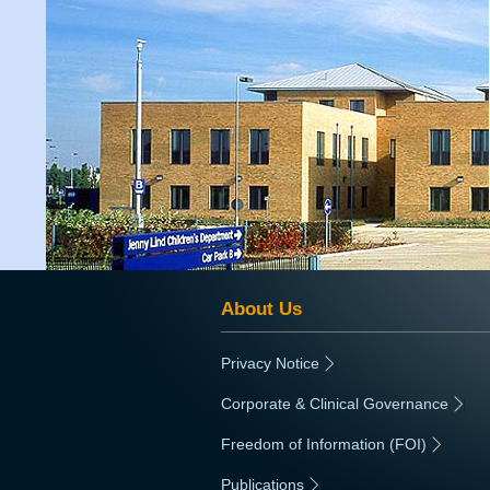
About Us
Privacy Notice
|
Corporate & Clinical Governance
|
Freedom of Information (FOI)
|
Publications
|