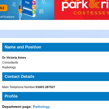
Name and Position
Dr Victoria Ames
Consultants
Radiology
Contact Details
Main Telephone Number:
01603 287527
Profile
Department page:
Radiology