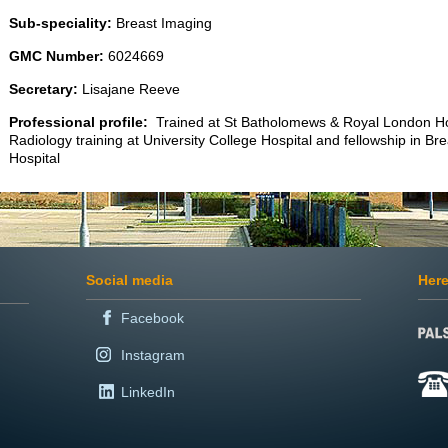
Sub-speciality:
Breast Imaging
GMC Number:
6024669
Secretary:
Lisajane Reeve
Professional profile:
Trained at St Batholomews & Royal London Hos
Radiology training at University College Hospital and fellowship in B
Hospital
Social media
Here
Facebook
Instagram
LinkedIn