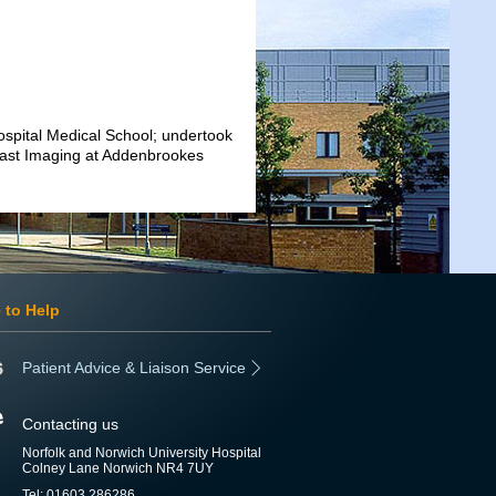
pital Medical School; undertook
reast Imaging at Addenbrookes
 to Help
Patient Advice & Liaison Service
Contacting us
Norfolk and Norwich University Hospital
Colney Lane Norwich NR4 7UY
Tel: 01603 286286