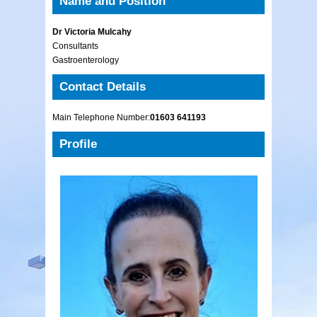
Name and Position
Dr Victoria Mulcahy
Consultants
Gastroenterology
Contact Details
Main Telephone Number:
01603 641193
Profile