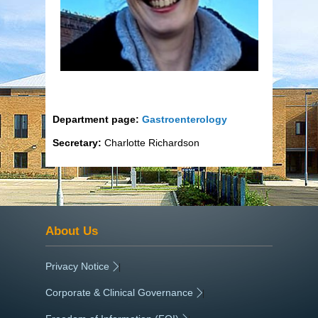
Department page:
Gastroenterology
Secretary:
Charlotte Richardson
About Us
Privacy Notice
|
Corporate & Clinical Governance
|