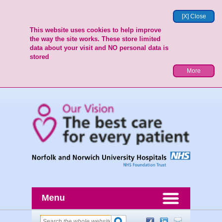
[X] Close
This website uses cookies to help improve
the way the site works. These store limited
data about your visit and NO personal data is
stored
More
Menu