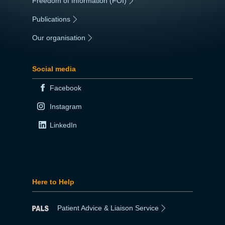
Freedom of Information (FOI)
|
Publications
|
Our organisation
|
Social media
Facebook
Instagram
LinkedIn
Here to Help
Patient Advice & Liaison Service