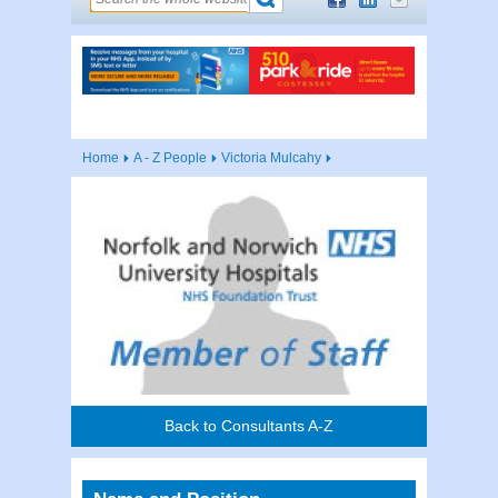
Home
A - Z People
Victoria Mulcahy
Back to Consultants A-Z