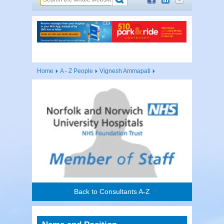
Home
A - Z People
Vignesh Ammapati
Back to Consultants A-Z