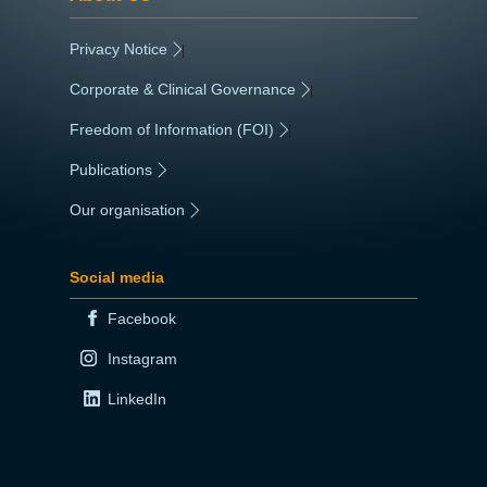
Privacy Notice
|
Corporate & Clinical Governance
|
Freedom of Information (FOI)
|
Publications
|
Our organisation
|
Social media
Facebook
Instagram
LinkedIn