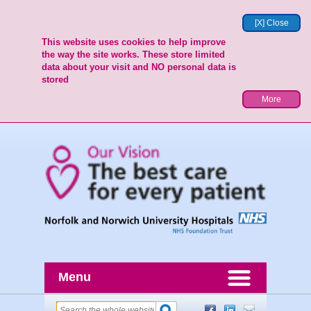
[X] Close
This website uses cookies to help improve
the way the site works. These store limited
data about your visit and NO personal data is
stored
More
Menu