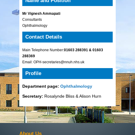
Name and Position
Mr Vignesh Ammapati
Consultants
Ophthalmology
Contact Details
Main Telephone Number:
01603 288391 & 01603
288369
Email: OPH-secretaries@nnuh.nhs.uk
Profile
Department page:
Ophthalmology
Secretary:
Rosalynde Bliss & Alison Hurn
About Us