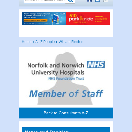
Home
A - Z People
William Finch
Back to Consultants A-Z