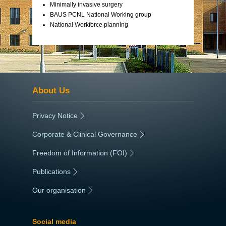
Minimally invasive surgery
BAUS PCNL National Working group
National Workforce planning
About Us
Privacy Notice
|
Corporate & Clinical Governance
|
Freedom of Information (FOI)
|
Publications
|
Our organisation
|
Social media