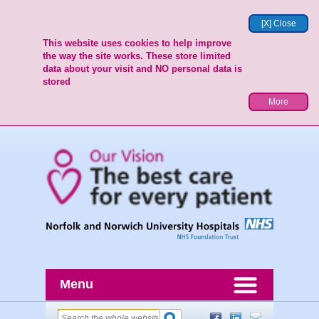
[X] Close
This website uses cookies to help improve
the way the site works. These store limited
data about your visit and NO personal data is
stored
More
Menu