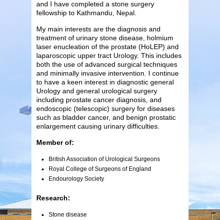
and I have completed a stone surgery
fellowship to Kathmandu, Nepal.
My main interests are the diagnosis and
treatment of urinary stone disease, holmium
laser enucleation of the prostate (HoLEP) and
laparoscopic upper tract Urology. This includes
both the use of advanced surgical techniques
and minimally invasive intervention. I continue
to have a keen interest in diagnostic general
Urology and general urological surgery
including prostate cancer diagnosis, and
endoscopic (telescopic) surgery for diseases
such as bladder cancer, and benign prostatic
enlargement causing urinary difficulties.
Member of:
British Association of Urological Surgeons
Royal College of Surgeons of England
Endourology Society
Research:
Stone disease