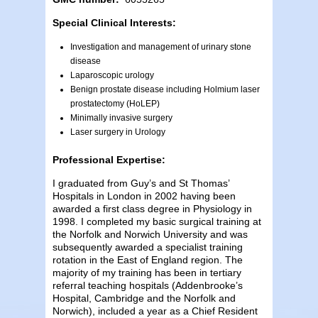
Special Clinical Interests:
Investigation and management of urinary stone
disease
Laparoscopic urology
Benign prostate disease including Holmium laser
prostatectomy (HoLEP)
Minimally invasive surgery
Laser surgery in Urology
Professional Expertise:
I graduated from Guy’s and St Thomas’
Hospitals in London in 2002 having been
awarded a first class degree in Physiology in
1998. I completed my basic surgical training at
the Norfolk and Norwich University and was
subsequently awarded a specialist training
rotation in the East of England region. The
majority of my training has been in tertiary
referral teaching hospitals (Addenbrooke’s
Hospital, Cambridge and the Norfolk and
Norwich), included a year as a Chief Resident