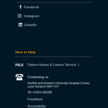
Facebook
Instagram
LinkedIn
Here to Help
Patient Advice & Liaison Service
Contacting us
Norfolk and Norwich University Hospital Colney
Lane Norwich NR4 7UY
Tel: 01603 286286
Feedback
Accessibility