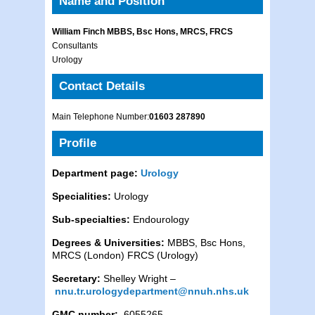
Name and Position
William Finch MBBS, Bsc Hons, MRCS, FRCS
Consultants
Urology
Contact Details
Main Telephone Number:
01603 287890
Profile
Department page:
Urology
Specialities:
Urology
Sub-specialties:
Endourology
Degrees & Universities:
MBBS, Bsc Hons,
MRCS (London) FRCS (Urology)
Secretary:
Shelley Wright –
nnu.tr.urologydepartment@nnuh.nhs.uk
GMC number:
6055265