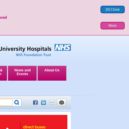
[X] Close
ored
More
 &
News and
About Us
n
Events