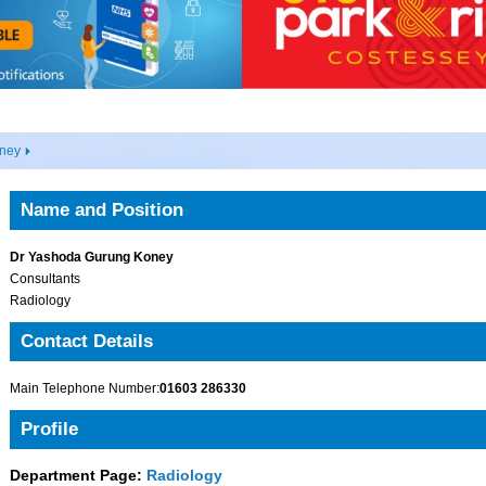
ney
Name and Position
Dr Yashoda Gurung Koney
Consultants
Radiology
Contact Details
Main Telephone Number:
01603 286330
Profile
Department Page:
Radiology