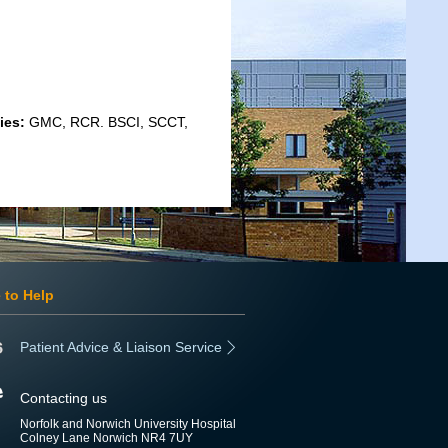
ies:
GMC, RCR. BSCI, SCCT,
 to Help
Patient Advice & Liaison Service
Contacting us
Norfolk and Norwich University Hospital
Colney Lane Norwich NR4 7UY