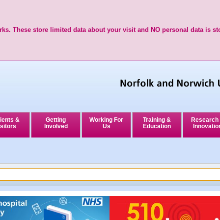
ks. These store limited data about your visit and NO personal data is st
ients &
Getting
Working For
Training &
Research
sitors
Involved
Us
Education
Innovatio