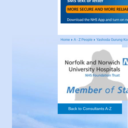
Home
A - Z People
Yashoda Gurung Ko
Back to Consultants A-Z