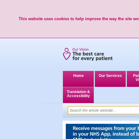
This website uses cookies to help improve the way the site wor
Home
Our Services
Pat
Vi
Translation &
Accessibility