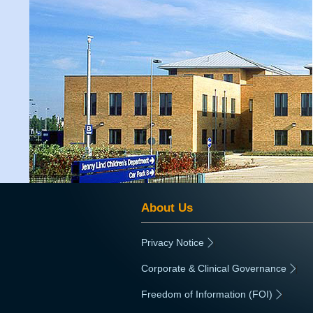
About Us
Privacy Notice
|
Corporate & Clinical Governance
|
Freedom of Information (FOI)
|