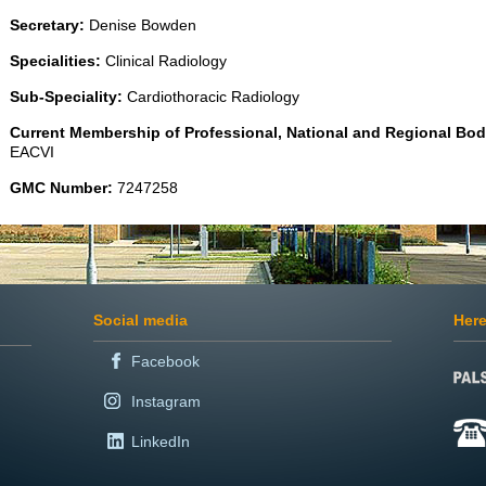
Secretary:
Denise Bowden
Specialities:
Clinical Radiology
Sub-Speciality:
Cardiothoracic Radiology
Current Membership of Professional, National and Regional Bod
EACVI
GMC Number:
7247258
Social media
Here
Facebook
Instagram
LinkedIn