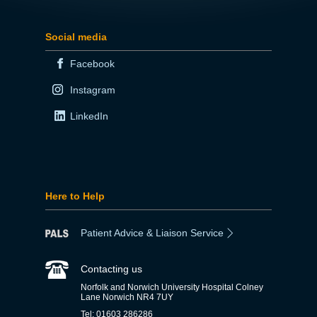
Social media
Facebook
Instagram
LinkedIn
Here to Help
Patient Advice & Liaison Service
Contacting us
Norfolk and Norwich University Hospital Colney
Lane Norwich NR4 7UY
Tel: 01603 286286