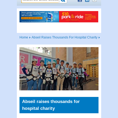
Home
Abseil Raises Thousands For Hospital Charity
Abseil raises thousands for
hospital charity