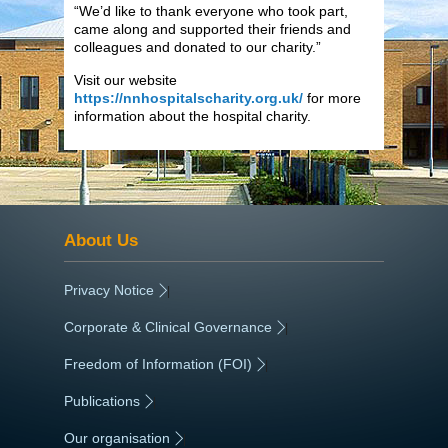
“We’d like to thank everyone who took part,
came along and supported their friends and
colleagues and donated to our charity.”
Visit our website
https://nnhospitalscharity.org.uk/
for more
information about the hospital charity.
About Us
Privacy Notice
|
Corporate & Clinical Governance
|
Freedom of Information (FOI)
|
Publications
|
Our organisation
|