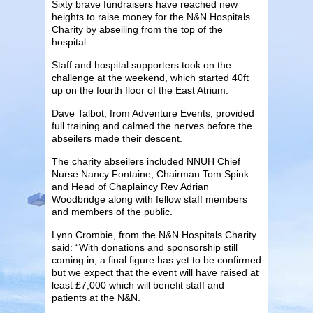
Sixty brave fundraisers have reached new
heights to raise money for the N&N Hospitals
Charity by abseiling from the top of the
hospital.
Staff and hospital supporters took on the
challenge at the weekend, which started 40ft
up on the fourth floor of the East Atrium.
Dave Talbot, from Adventure Events, provided
full training and calmed the nerves before the
abseilers made their descent.
The charity abseilers included NNUH Chief
Nurse Nancy Fontaine, Chairman Tom Spink
and Head of Chaplaincy Rev Adrian
Woodbridge along with fellow staff members
and members of the public.
Lynn Crombie, from the N&N Hospitals Charity
said: “With donations and sponsorship still
coming in, a final figure has yet to be confirmed
but we expect that the event will have raised at
least £7,000 which will benefit staff and
patients at the N&N.