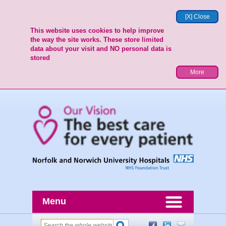
[X] Close
This website uses cookies to help improve
the way the site works. These store limited
data about your visit and NO personal data is
stored
More
Menu