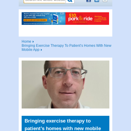
Home
Bringing Exercise Therapy To Patient’s Homes With New
Mobile App
Bringing exercise therapy to
patient’s homes with new mobile