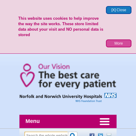
[X] Close
This website uses cookies to help improve
the way the site works. These store limited
data about your visit and NO personal data is
stored
More
Menu