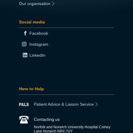
Our organisation
|
Social media
Facebook
Instagram
LinkedIn
Here to Help
Patient Advice & Liaison Service
Contacting us
Norfolk and Norwich University Hospital Colney
Lane Norwich NR4 7UY