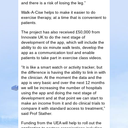
and there is a risk of losing the leg.”
Walk-A-Cise helps to make it easier to do
exercise therapy, at a time that is convenient to
patients.
The project has also received £50,000 from
Innovate UK to do the next stage of
development of the app, which will include the
ability to do six minute walk tests, develop the
app as a communication tool and enable
patients to take part in exercise class videos.
“It is like a smart watch or activity tracker, but
the difference is having the ability to link in with
the clinician. At the moment the data and the
app is very basic and over the next 12 months
we will be increasing the number of hospitals
using the app and doing the next stage of
development and at that point we can start to
make an income from it and do clinical trials to
compare it with standard access to treatment,”
said Prof Stather.
Funding from the UEA will help to roll out the
application to
partner organisations including