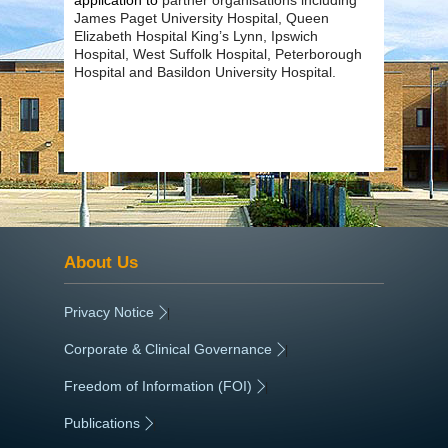
James Paget University Hospital, Queen
Elizabeth Hospital King’s Lynn, Ipswich
Hospital, West Suffolk Hospital, Peterborough
Hospital and Basildon University Hospital.
About Us
Privacy Notice
|
Corporate & Clinical Governance
|
Freedom of Information (FOI)
|
Publications
|