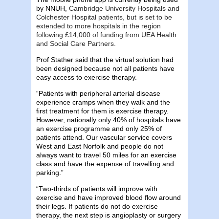
by NNUH,
Cambridge University Hospitals and
Colchester Hospital patients, but is set to be
extended to more hospitals in the region
following £14,000 of funding from UEA Health
and Social Care Partners.
Prof Stather said that the virtual solution had
been designed because not all patients have
easy access to exercise therapy.
“Patients with peripheral arterial disease
experience cramps when they walk and the
first treatment for them is exercise therapy.
However, nationally only 40% of hospitals have
an exercise programme and only 25% of
patients attend. Our vascular service covers
West and East Norfolk and people do not
always want to travel 50 miles for an exercise
class and have the expense of travelling and
parking.”
“Two-thirds of patients will improve with
exercise and have improved blood flow around
their legs. If patients do not do exercise
therapy, the next step is angioplasty or surgery