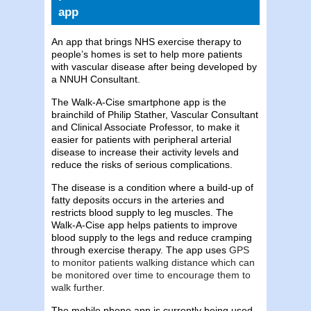
app
An app that brings NHS exercise therapy to
people’s homes is set to help more patients
with vascular disease after being developed by
a NNUH Consultant.
The Walk-A-Cise smartphone app is the
brainchild of
Philip Stather, Vascular Consultant
and Clinical Associate Professor,
to make it
easier for patients with peripheral arterial
disease to increase their activity levels and
reduce the risks of serious complications.
The disease is a condition where a build-up of
fatty deposits occurs in the arteries and
restricts blood supply to leg muscles. The
Walk-A-Cise app helps patients to improve
blood supply to the legs and reduce cramping
through exercise therapy. The app uses
GPS
to monitor patients walking distance which can
be monitored over time to encourage them to
walk further.
The mobile phone app is currently being used