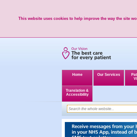
This website uses cookies to help improve the way the site wor
Home
Our Services
Pat
Vi
Translation &
Accessibility