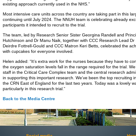
existing approach currently used in the NHS.”
Most intensive care units across the country are taking part in this la
continuing until July 2024. The NNUH team is celebrating already exce
participants it intended to recruit to the trial.
The team, led by Research Senior Sister Georgina Randell and Princi
Hutchinson and Dr Manu Naik, together with CCC Research Lead Dr 
Deirdre Fottrell-Gould and CCC Matron Keri Betts, celebrated the a
with cupcakes for everyone involved.
Helen added: “It’s extra work for the nurses because they have to con
the oxygen saturation levels fall in the range required for the trial. We
staff in the Critical Care Complex team and the central research admini
in supporting this important research. We’ve been the top recruiting int
the CRN East of England for the last two years. Today was a lovely w
particularly in this research trial.”
Back to the Media Centre
Social media
Here