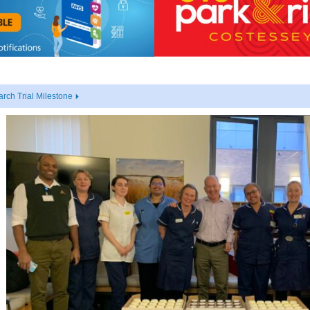
rch Trial Milestone