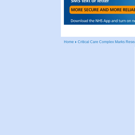
Home
Critical Care Complex Marks Resea