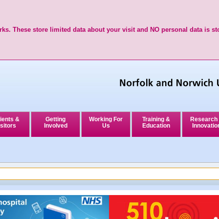
ks. These store limited data about your visit and NO personal data is st
ients &
Getting
Working For
Training &
Research
sitors
Involved
Us
Education
Innovatio