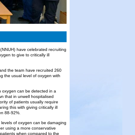
l (NNUH) have celebrated recruiting
gen to give to critically ill
nd the team have recruited 260
g the usual level of oxygen with
h oxygen can be detected in a
 that in unwell hospitalised
ity of patients usually require
 this with giving critically ill
een 88-92%.
h levels of oxygen can be damaging
ether using a more conservative
ll patients when compared to the