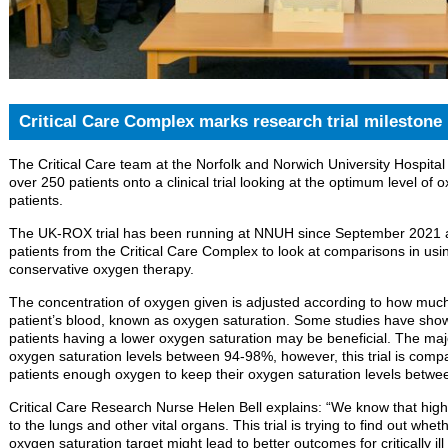
Critical Care Complex marks research trial milestone
The Critical Care team at the Norfolk and Norwich University Hospita
over 250 patients onto a clinical trial looking at the optimum level of oxy
patients.
The UK-ROX trial has been running at NNUH since September 2021 a
patients from the Critical Care Complex to look at comparisons in usin
conservative oxygen therapy.
The concentration of oxygen given is adjusted according to how muc
patient’s blood, known as oxygen saturation. Some studies have shown
patients having a lower oxygen saturation may be beneficial. The major
oxygen saturation levels between 94-98%, however, this trial is comparing
patients enough oxygen to keep their oxygen saturation levels betw
Critical Care Research Nurse Helen Bell explains: “We know that hig
to the lungs and other vital organs. This trial is trying to find out wh
oxygen saturation target might lead to better outcomes for critically i