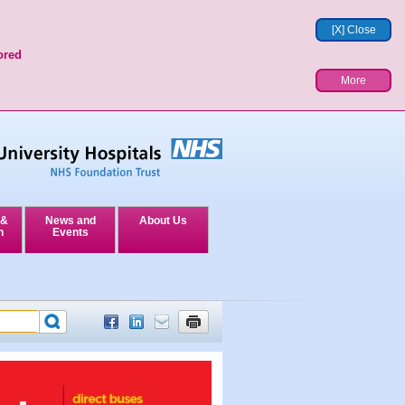
[X] Close
ored
More
 &
News and
About Us
n
Events