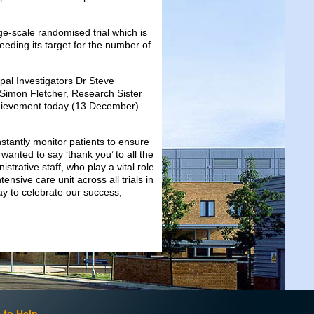
rge-scale randomised trial which is
eding its target for the number of
pal Investigators Dr Steve
Simon Fletcher, Research Sister
chievement today (13 December)
stantly monitor patients to ensure
 wanted to say ‘thank you’ to all the
strative staff, who play a vital role
ensive care unit across all trials in
ay to celebrate our success,
 to Help