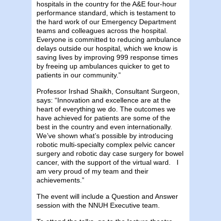
hospitals in the country for the A&E four-hour
performance standard, which is testament to
the hard work of our Emergency Department
teams and colleagues across the hospital.
Everyone is committed to reducing ambulance
delays outside our hospital, which we know is
saving lives by improving 999 response times
by freeing up ambulances quicker to get to
patients in our community.”
Professor Irshad Shaikh, Consultant Surgeon,
says: “Innovation and excellence are at the
heart of everything we do. The outcomes we
have achieved for patients are some of the
best in the country and even internationally.
We’ve shown what’s possible by introducing
robotic multi-specialty complex pelvic cancer
surgery and robotic day case surgery for bowel
cancer, with the support of the virtual ward. I
am very proud of my team and their
achievements.”
The event will include a Question and Answer
session with the NNUH Executive team.