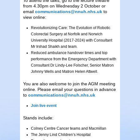
To attend the talks, go to the lecture theatre
from 4.30pm on Wednesday 2 October or
email
communications@nnuh.nhs.uk
to
view online:
Revolutionizing Care: The Evolution of Robotic
Colorectal Surgery at Norfolk and Norwich
University Hospital (2017-2024) with Consultant
Mr Irshad Shaikh and team.
Reduced ambulance handover times and top
performance from the Emergency Department with
Consultant Dr Lindy-Lee Folscher, Senior Matron
Johnny Wells and Matron Helen Attwell.
You are also welcome to join the AGM meeting
online. Please email your questions in advance
to
communications@nnuh.nhs.uk
Join live event
Stands include:
Colney Centre Cancer teams and Macmillan
The Jenny Lind Children’s Hospital