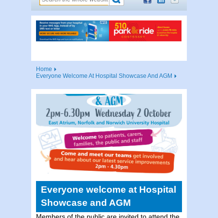
Home
Everyone Welcome At Hospital Showcase And AGM
Everyone welcome at Hospital
Showcase and AGM
Members of the public are invited to attend the