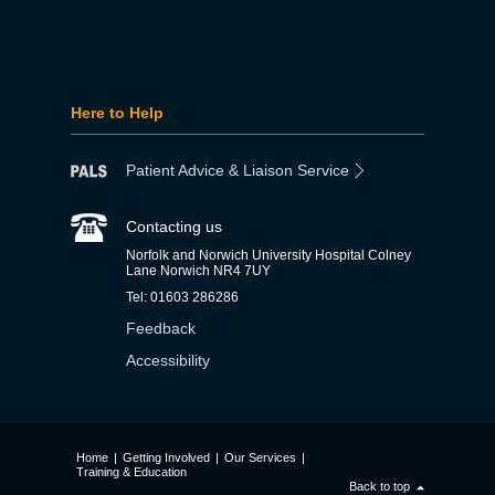
Here to Help
Patient Advice & Liaison Service
Contacting us
Norfolk and Norwich University Hospital Colney
Lane Norwich NR4 7UY
Tel: 01603 286286
Feedback
Accessibility
Home
|
Getting Involved
|
Our Services
|
Training & Education
Back to top