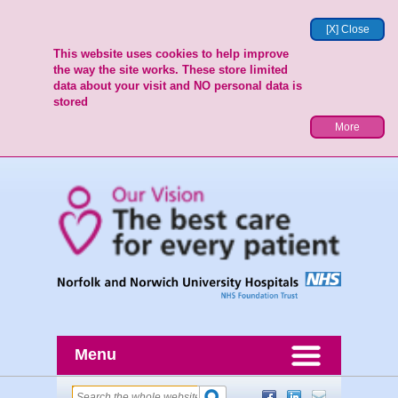
[X] Close
This website uses cookies to help improve
the way the site works. These store limited
data about your visit and NO personal data is
stored
More
Menu