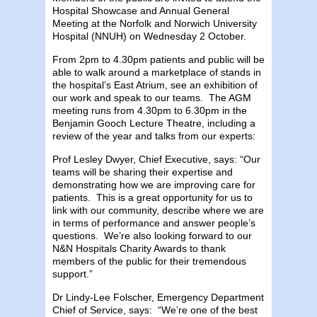
Hospital Showcase and Annual General
Meeting at the Norfolk and Norwich University
Hospital (NNUH) on Wednesday 2 October.
From 2pm to 4.30pm patients and public will be
able to walk around a marketplace of stands in
the hospital’s East Atrium, see an exhibition of
our work and speak to our teams. The AGM
meeting runs from 4.30pm to 6.30pm in the
Benjamin Gooch Lecture Theatre, including a
review of the year and talks from our experts:
Prof Lesley Dwyer, Chief Executive, says: “Our
teams will be sharing their expertise and
demonstrating how we are improving care for
patients. This is a great opportunity for us to
link with our community, describe where we are
in terms of performance and answer people’s
questions. We’re also looking forward to our
N&N Hospitals Charity Awards to thank
members of the public for their tremendous
support.”
Dr Lindy-Lee Folscher, Emergency Department
Chief of Service, says: “We’re one of the best