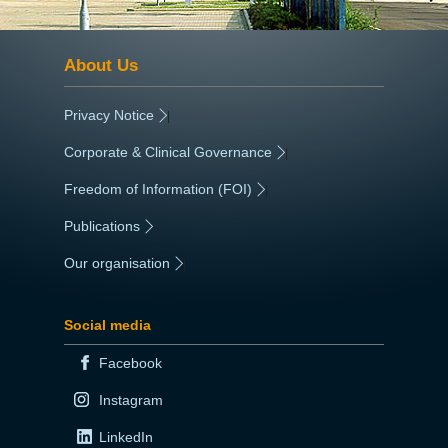
About Us
Privacy Notice
|
Corporate & Clinical Governance
|
Freedom of Information (FOI)
|
Publications
|
Our organisation
|
Social media
Facebook
Instagram
LinkedIn