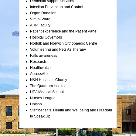
Dementia support services
Infection Prevention and Control
Organ Donation
Virtual Ward
AHP Faculty
Patient experience and the Patient Panel
Hospital Governors
Norfolk and Norwich Orthopaedic Centre
Volunteering and Pets As Therapy
Falls awareness
Research
Healthwatch
AccessAble
N&N Hospitals Charity
The Quadram Institute
UEA Medical School
Nurses League
Unison
Staff benefits, Health and Wellbeing and Freedom
to Speak Up