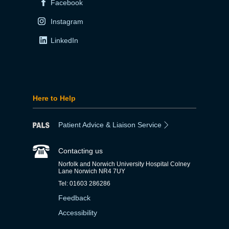
Facebook
Instagram
LinkedIn
Here to Help
Patient Advice & Liaison Service
Contacting us
Norfolk and Norwich University Hospital Colney
Lane Norwich NR4 7UY
Tel: 01603 286286
Feedback
Accessibility