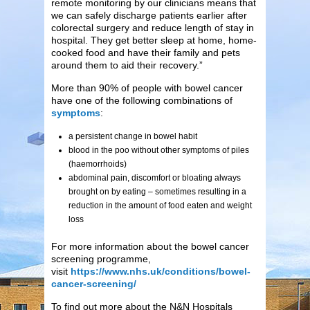
remote monitoring by our clinicians means that
we can safely discharge patients earlier after
colorectal surgery and reduce length of stay in
hospital. They get better sleep at home, home-
cooked food and have their family and pets
around them to aid their recovery.”
More than 90% of people with bowel cancer
have one of the following combinations of
symptoms
:
a persistent change in bowel habit
blood in the poo without other symptoms of piles
(haemorrhoids)
abdominal pain, discomfort or bloating always
brought on by eating – sometimes resulting in a
reduction in the amount of food eaten and weight
loss
For more information about the bowel cancer
screening programme,
visit
https://www.nhs.uk/conditions/bowel-
cancer-screening/
To find out more about the N&N Hospitals