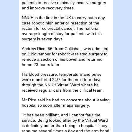
patients to receive minimally invasive surgery
and improve recovery times.
NNUH is the first in the UK to carry out a day-
case robotic high anterior resection of the
rectum for colorectal cancer. The national
average length of stay for patients with this
surgery is seven days.
Andrew Rice, 56, from Coltishall, was admitted
on 1 November for robotic-assisted surgery to
remove a section of his bowel and returned
home 23 hours later.
His blood pressure, temperature and pulse
were monitored 24/7 for the next four days
through the NNUH Virtual Ward where he
received regular calls from the clinical team.
Mr Rice said he had no concerns about leaving
hospital so soon after major surgery.
“It has been brilliant, and I cannot fault the
service. Being looked after by the Virtual Ward
is definitely better than being in hospital. They
rang me several times a day and the arm band