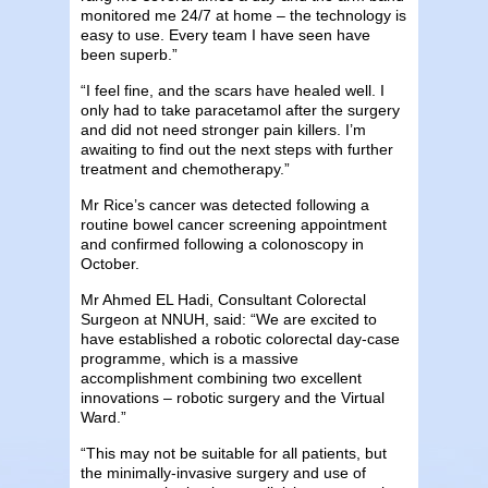
monitored me 24/7 at home – the technology is
easy to use. Every team I have seen have
been superb.”
“I feel fine, and the scars have healed well. I
only had to take paracetamol after the surgery
and did not need stronger pain killers. I’m
awaiting to find out the next steps with further
treatment and chemotherapy.”
Mr Rice’s cancer was detected following a
routine bowel cancer screening appointment
and confirmed following a colonoscopy in
October.
Mr Ahmed EL Hadi, Consultant Colorectal
Surgeon at NNUH, said: “We are excited to
have established a robotic colorectal day-case
programme, which is a massive
accomplishment combining two excellent
innovations – robotic surgery and the Virtual
Ward.”
“This may not be suitable for all patients, but
the minimally-invasive surgery and use of