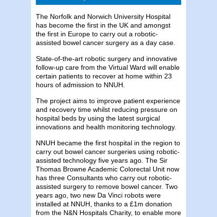
The Norfolk and Norwich University Hospital
has become the first in the UK and amongst
the first in Europe to carry out a robotic-
assisted bowel cancer surgery as a day case.
State-of-the-art robotic surgery and innovative
follow-up care from the Virtual Ward will enable
certain patients to recover at home within 23
hours of admission to NNUH.
The project aims to improve patient experience
and recovery time whilst reducing pressure on
hospital beds by using the latest surgical
innovations and health monitoring technology.
NNUH became the first hospital in the region to
carry out bowel cancer surgeries using robotic-
assisted technology five years ago. The Sir
Thomas Browne Academic Colorectal Unit now
has three Consultants who carry out robotic-
assisted surgery to remove bowel cancer. Two
years ago, two new Da Vinci robots were
installed at NNUH, thanks to a £1m donation
from the N&N Hospitals Charity, to enable more