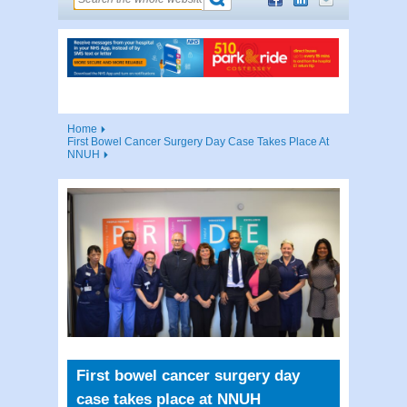
Home
First Bowel Cancer Surgery Day Case Takes Place At
NNUH
First bowel cancer surgery day
case takes place at NNUH