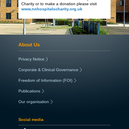
Charity or to make a donation please visit
www.nnhospitalscharity.org.uk
About Us
Privacy Notice
|
Corporate & Clinical Governance
|
Freedom of Information (FOI)
|
Publications
|
Our organisation
|
Social media