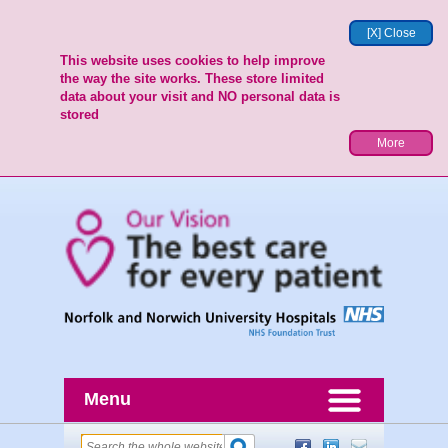
[X] Close
This website uses cookies to help improve
the way the site works. These store limited
data about your visit and NO personal data is
stored
More
Menu