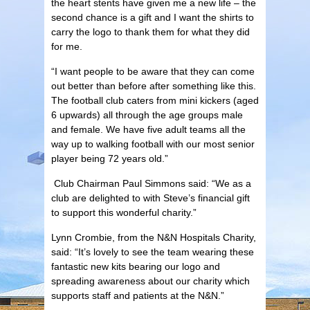
the heart stents have given me a new life – the
second chance is a gift and I want the shirts to
carry the logo to thank them for what they did
for me.
“I want people to be aware that they can come
out better than before after something like this.
The football club caters from mini kickers (aged
6 upwards) all through the age groups male
and female. We have five adult teams all the
way up to walking football with our most senior
player being 72 years old.”
Club Chairman Paul Simmons said: “We as a
club are delighted to with Steve’s financial gift
to support this wonderful charity.”
Lynn Crombie, from the N&N Hospitals Charity,
said: “It’s lovely to see the team wearing these
fantastic new kits bearing our logo and
spreading awareness about our charity which
supports staff and patients at the N&N.”