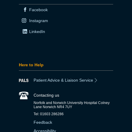
Facebook
Instagram
LinkedIn
Here to Help
Patient Advice & Liaison Service
Contacting us
Norfolk and Norwich University Hospital Colney
Lane Norwich NR4 7UY
Tel: 01603 286286
Feedback
Accessibility