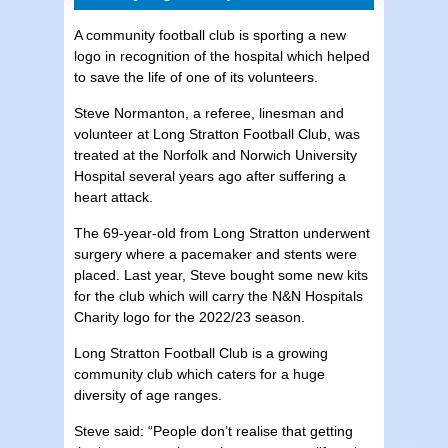
A community football club is sporting a new
logo in recognition of the hospital which helped
to save the life of one of its volunteers.
Steve Normanton, a referee, linesman and
volunteer at Long Stratton Football Club, was
treated at the Norfolk and Norwich University
Hospital several years ago after suffering a
heart attack.
The 69-year-old from Long Stratton underwent
surgery where a pacemaker and stents were
placed. Last year, Steve bought some new kits
for the club which will carry the N&N Hospitals
Charity logo for the 2022/23 season.
Long Stratton Football Club is a growing
community club which caters for a huge
diversity of age ranges.
Steve said: “People don’t realise that getting