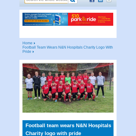
Home
Football Team Wears N&N Hospitals Charity Logo With
Pride
Football team wears N&N Hospitals
Charity logo with pride