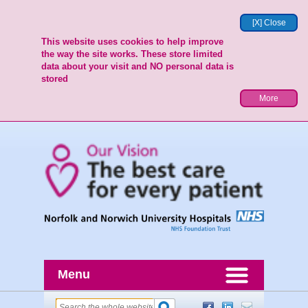
[X] Close
This website uses cookies to help improve
the way the site works. These store limited
data about your visit and NO personal data is
stored
More
Menu