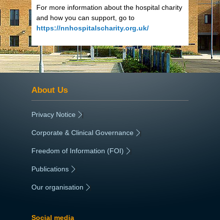
For more information about the hospital charity
and how you can support, go to
https://nnhospitalscharity.org.uk/
About Us
Privacy Notice
|
Corporate & Clinical Governance
|
Freedom of Information (FOI)
|
Publications
|
Our organisation
|
Social media