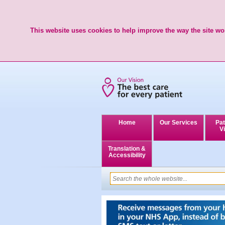
This website uses cookies to help improve the way the site wor
Home
Our Services
Pat
Vi
Translation &
Accessibility