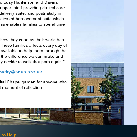
s, Suzy Hankinson and Davina
port staff providing clinical care
elivery suite, and postnatally in
dedicated bereavement suite which
This enables families to spend time
; how they cope as their world has
 these families affects every day of
t available to help them through the
ing the difference we can make and
 decide to walk that path again.”
harity@nnuh.nhs.uk
pital Chapel garden for anyone who
 moment of reflection.
 to Help