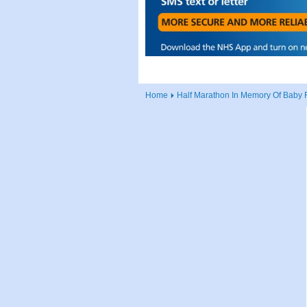
Home
Half Marathon In Memory Of Baby 