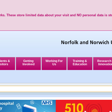
ks. These store limited data about your visit and NO personal data is st
ients &
Getting
Working For
Training &
Research
sitors
Involved
Us
Education
Innovatio