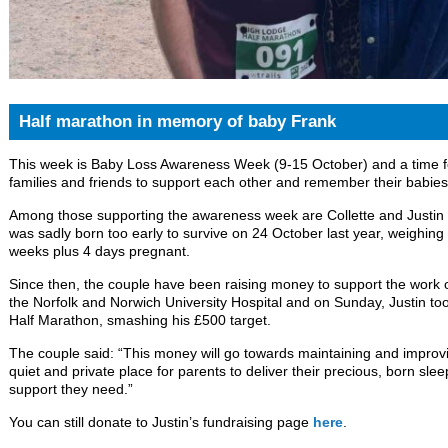
Half marathon in memory of baby Frank
This week is Baby Loss Awareness Week (9-15 October) and a time fo
families and friends to support each other and remember their babies’
Among those supporting the awareness week are Collette and Justi
was sadly born too early to survive on 24 October last year, weighing
weeks plus 4 days pregnant.
Since then, the couple have been raising money to support the work
the Norfolk and Norwich University Hospital and on Sunday, Justin to
Half Marathon, smashing his £500 target.
The couple said: “This money will go towards maintaining and improv
quiet and private place for parents to deliver their precious, born sle
support they need.”
You can still donate to Justin’s fundraising page
here
.