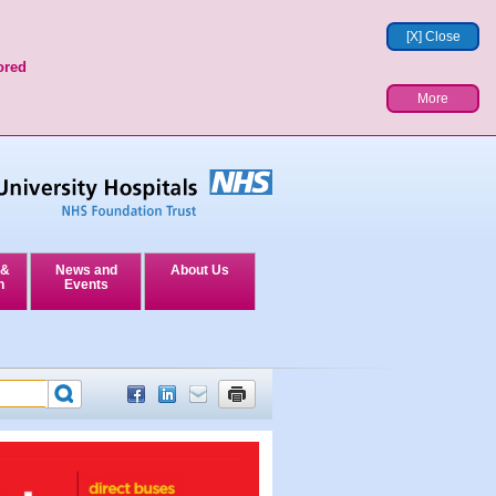
[X] Close
ored
More
 &
News and
About Us
n
Events