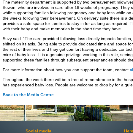
The maternity department is supported by two bereavement midwive
Bowen, who are involved in care after 18 weeks of pregnancy. They sup
while supporting families following pregnancy and baby loss while on d
the weeks following their bereavement. On delivery suite there is a 
provides a safe space for families to stay in for as long as required. 
with their baby and make memories in the short time they have.
Suzy said: “The care provided following loss directly impacts families
shifted on its axis. Being able to provide dedicated time and space for
the rest of their lives and they get comfort having a dedicated contac
mire of baby loss. It is a genuine privilege working in this role, see
supporting these families through subsequent pregnancies should they
For more information about how you can support the team, contact
c
Throughout the week there will be a tree of remembrance in the hos
has experienced baby loss. People are welcome to drop by for a quiet
Back to the Media Centre
Social media
Here