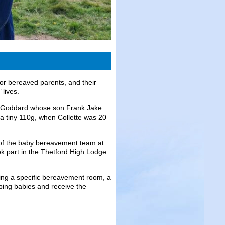
r bereaved parents, and their
 lives.
n Goddard whose son Frank Jake
 a tiny 110g, when Collette was 20
 of the baby bereavement team at
ok part in the Thetford High Lodge
ing a specific bereavement room, a
eping babies and receive the