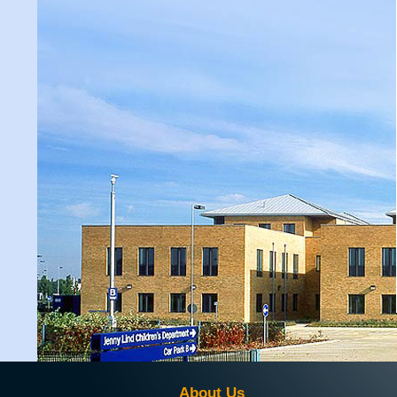
About Us