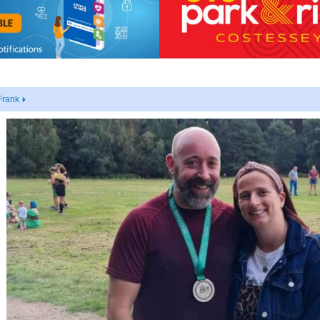
Frank