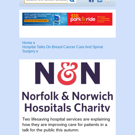
Home
Hospital Talks On Breast Cancer Care And Spinal
Surgery
Two lifesaving hospital services are explaining
how they are improving care for patients in a
talk for the public this autumn.