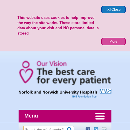
[X] Close
This website uses cookies to help improve
the way the site works. These store limited
data about your visit and NO personal data is
stored
More
Menu