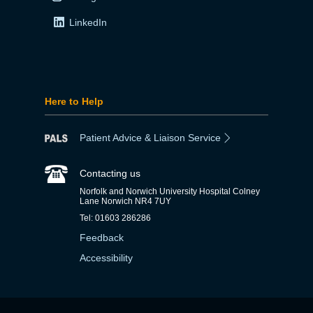
LinkedIn
Here to Help
Patient Advice & Liaison Service
Contacting us
Norfolk and Norwich University Hospital Colney
Lane Norwich NR4 7UY
Tel: 01603 286286
Feedback
Accessibility