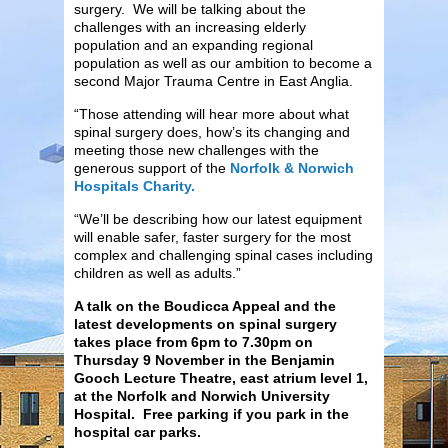
surgery. We will be talking about the
challenges with an increasing elderly
population and an expanding regional
population as well as our ambition to become a
second Major Trauma Centre in East Anglia.
“Those attending will hear more about what
spinal surgery does, how’s its changing and
meeting those new challenges with the
generous support of the
Norfolk & Norwich
Hospitals Charity.
“We’ll be describing how our latest equipment
will enable safer, faster surgery for the most
complex and challenging spinal cases including
children as well as adults.”
A talk on the Boudicca Appeal and the
latest developments on spinal surgery
takes place from 6pm to 7.30pm on
Thursday 9 November in the Benjamin
Gooch Lecture Theatre, east atrium level 1,
at the Norfolk and Norwich University
Hospital. Free parking if you park in the
hospital car parks.