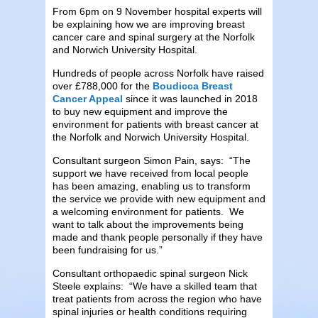
From 6pm on 9 November hospital experts will
be explaining how we are improving breast
cancer care and spinal surgery at the Norfolk
and Norwich University Hospital.
Hundreds of people across Norfolk have raised
over £788,000 for the
Boudicca Breast
Cancer Appeal
since it was launched in 2018
to buy new equipment and improve the
environment for patients with breast cancer at
the Norfolk and Norwich University Hospital.
Consultant surgeon Simon Pain, says: “The
support we have received from local people
has been amazing, enabling us to transform
the service we provide with new equipment and
a welcoming environment for patients. We
want to talk about the improvements being
made and thank people personally if they have
been fundraising for us.”
Consultant orthopaedic spinal surgeon Nick
Steele explains: “We have a skilled team that
treat patients from across the region who have
spinal injuries or health conditions requiring