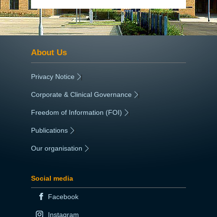
About Us
Privacy Notice
|
Corporate & Clinical Governance
|
Freedom of Information (FOI)
|
Publications
|
Our organisation
|
Social media
Facebook
Instagram