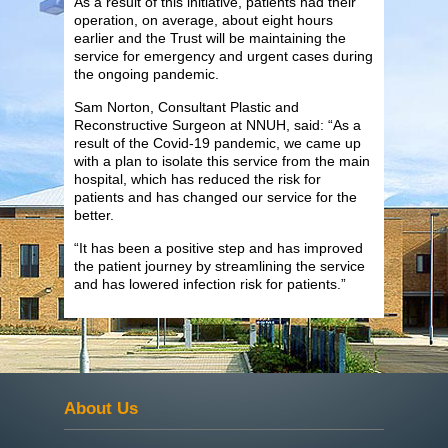
As a result of this initiative, patients had their
operation, on average, about eight hours
earlier and the Trust will be maintaining the
service for emergency and urgent cases during
the ongoing pandemic.
Sam Norton, Consultant Plastic and
Reconstructive Surgeon at NNUH, said: “As a
result of the Covid-19 pandemic, we came up
with a plan to isolate this service from the main
hospital, which has reduced the risk for
patients and has changed our service for the
better.
“It has been a positive step and has improved
the patient journey by streamlining the service
and has lowered infection risk for patients.”
About Us