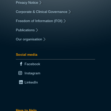
Privacy Notice
|
Corporate & Clinical Governance
|
Freedom of Information (FOI)
|
Publications
|
Our organisation
|
Social media
Facebook
Instagram
LinkedIn
Here to Help