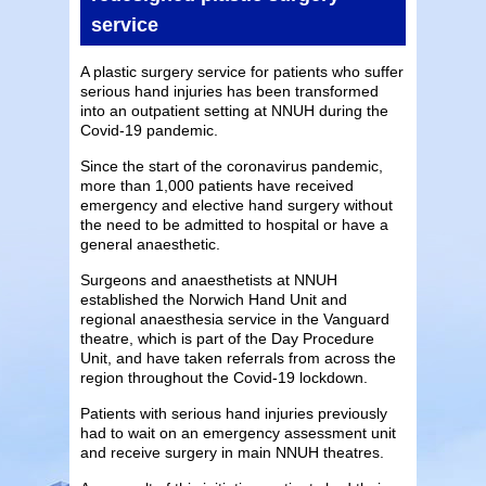
service
A plastic surgery service for patients who suffer
serious hand injuries has been transformed
into an outpatient setting at NNUH during the
Covid-19 pandemic.
Since the start of the coronavirus pandemic,
more than 1,000 patients have received
emergency and elective hand surgery without
the need to be admitted to hospital or have a
general anaesthetic.
Surgeons and anaesthetists at NNUH
established the Norwich Hand Unit and
regional anaesthesia service in the Vanguard
theatre, which is part of the Day Procedure
Unit, and have taken referrals from across the
region throughout the Covid-19 lockdown.
Patients with serious hand injuries previously
had to wait on an emergency assessment unit
and receive surgery in main NNUH theatres.