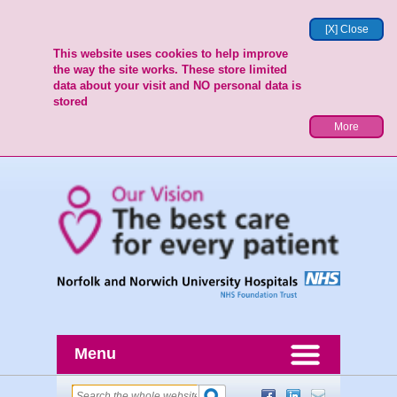
[X] Close
This website uses cookies to help improve
the way the site works. These store limited
data about your visit and NO personal data is
stored
More
Menu