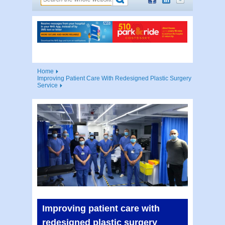
Home
Improving Patient Care With Redesigned Plastic Surgery
Service
Improving patient care with
redesigned plastic surgery