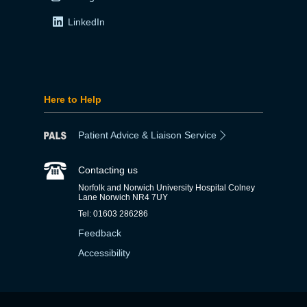
LinkedIn
Here to Help
Patient Advice & Liaison Service
Contacting us
Norfolk and Norwich University Hospital Colney
Lane Norwich NR4 7UY
Tel: 01603 286286
Feedback
Accessibility