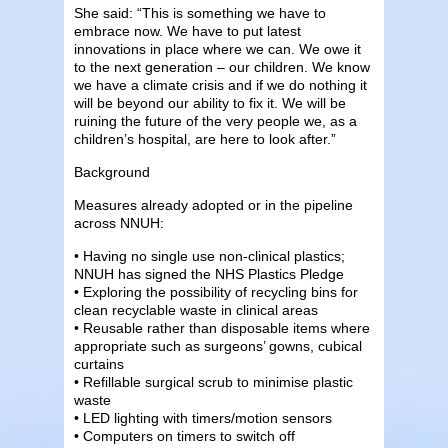
She said: “This is something we have to
embrace now. We have to put latest
innovations in place where we can. We owe it
to the next generation – our children. We know
we have a climate crisis and if we do nothing it
will be beyond our ability to fix it. We will be
ruining the future of the very people we, as a
children’s hospital, are here to look after.”
Background
Measures already adopted or in the pipeline
across NNUH:
• Having no single use non-clinical plastics;
NNUH has signed the NHS Plastics Pledge
• Exploring the possibility of recycling bins for
clean recyclable waste in clinical areas
• Reusable rather than disposable items where
appropriate such as surgeons’ gowns, cubical
curtains
• Refillable surgical scrub to minimise plastic
waste
• LED lighting with timers/motion sensors
• Computers on timers to switch off