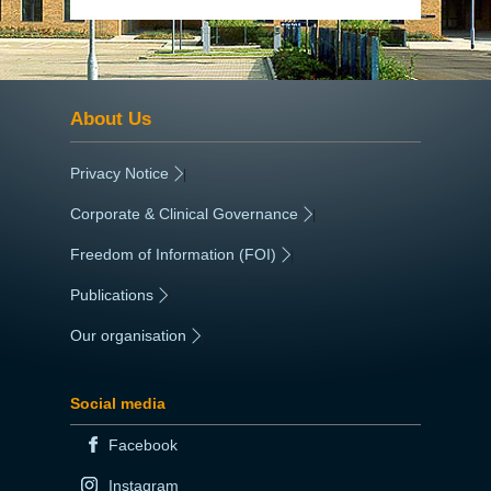
About Us
Privacy Notice
|
Corporate & Clinical Governance
|
Freedom of Information (FOI)
|
Publications
|
Our organisation
|
Social media
Facebook
Instagram