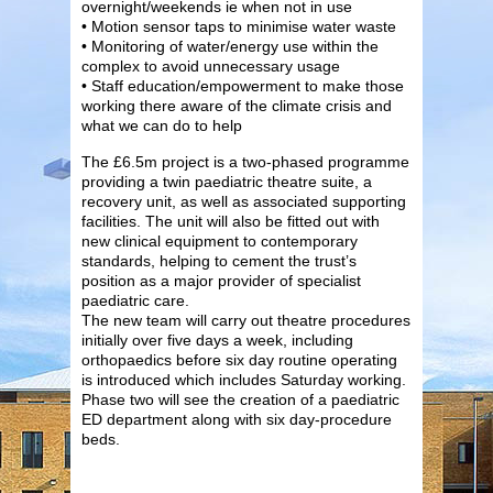
overnight/weekends ie when not in use
• Motion sensor taps to minimise water waste
• Monitoring of water/energy use within the
complex to avoid unnecessary usage
• Staff education/empowerment to make those
working there aware of the climate crisis and
what we can do to help
The £6.5m project is a two-phased programme
providing a twin paediatric theatre suite, a
recovery unit, as well as associated supporting
facilities. The unit will also be fitted out with
new clinical equipment to contemporary
standards, helping to cement the trust’s
position as a major provider of specialist
paediatric care.
The new team will carry out theatre procedures
initially over five days a week, including
orthopaedics before six day routine operating
is introduced which includes Saturday working.
Phase two will see the creation of a paediatric
ED department along with six day-procedure
beds.