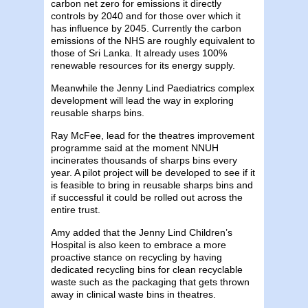
carbon net zero for emissions it directly
controls by 2040 and for those over which it
has influence by 2045. Currently the carbon
emissions of the NHS are roughly equivalent to
those of Sri Lanka. It already uses 100%
renewable resources for its energy supply.
Meanwhile the Jenny Lind Paediatrics complex
development will lead the way in exploring
reusable sharps bins.
Ray McFee, lead for the theatres improvement
programme said at the moment NNUH
incinerates thousands of sharps bins every
year. A pilot project will be developed to see if it
is feasible to bring in reusable sharps bins and
if successful it could be rolled out across the
entire trust.
Amy added that the Jenny Lind Children’s
Hospital is also keen to embrace a more
proactive stance on recycling by having
dedicated recycling bins for clean recyclable
waste such as the packaging that gets thrown
away in clinical waste bins in theatres.