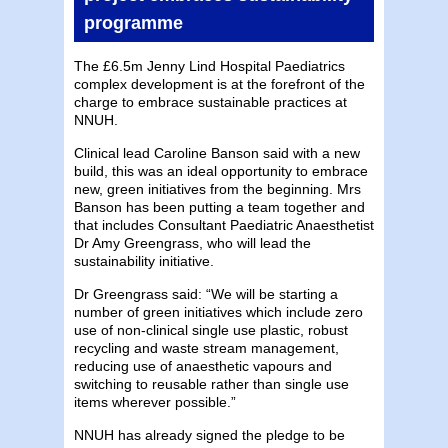
programme
The £6.5m Jenny Lind Hospital Paediatrics
complex development is at the forefront of the
charge to embrace sustainable practices at
NNUH.
Clinical lead Caroline Banson said with a new
build, this was an ideal opportunity to embrace
new, green initiatives from the beginning. Mrs
Banson has been putting a team together and
that includes Consultant Paediatric Anaesthetist
Dr Amy Greengrass, who will lead the
sustainability initiative.
Dr Greengrass said: “We will be starting a
number of green initiatives which include zero
use of non-clinical single use plastic, robust
recycling and waste stream management,
reducing use of anaesthetic vapours and
switching to reusable rather than single use
items wherever possible.”
NNUH has already signed the pledge to be