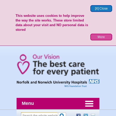
[X] Close
This website uses cookies to help improve
the way the site works. These store limited
data about your visit and NO personal data is
stored
More
Menu