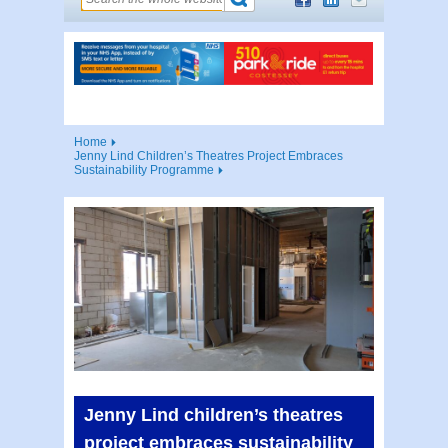
Home
Jenny Lind Children’s Theatres Project Embraces
Sustainability Programme
Jenny Lind children’s theatres
project embraces sustainability