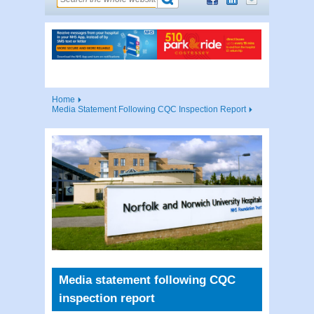
Home
Media Statement Following CQC Inspection Report
Media statement following CQC
inspection report