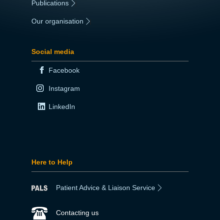
Publications
|
Our organisation
|
Social media
Facebook
Instagram
LinkedIn
Here to Help
Patient Advice & Liaison Service
Contacting us