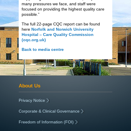
many pressures we face, and staff were
focused on providing the highest quality care
possible.”
The full 22-page CQC report can be found
here
Norfolk and Norwich University
Hospital – Care Quality Commission
(cqc.org.uk)
Back to media centre
About Us
Privacy Notice
|
Corporate & Clinical Governance
|
Freedom of Information (FOI)
|