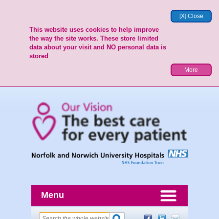
[X] Close
This website uses cookies to help improve
the way the site works. These store limited
data about your visit and NO personal data is
stored
More
Menu