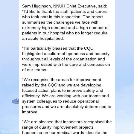
Sam Higginson, NNUH Chief Executive, said:
“I’d like to thank the staff, patients and carers
who took part in this inspection. The report
summarises the challenges we face with
extremely high demand and a high number of
patients in our hospital who no longer require
an acute hospital bed.
“I’m particularly pleased that the CQC
highlighted a culture of openness and honesty
throughout all levels of the organisation and
were impressed with the care and compassion
of our teams.
“We recognise the areas for improvement
raised by the CQC and we are developing
focused action plans to improve safety and
efficiency. We are working with our teams and
system colleagues to reduce operational
pressures and we are absolutely determined to
improve.
“We are pleased that inspectors recognised the
range of quality improvement projects
happening on our medical wards, despite the