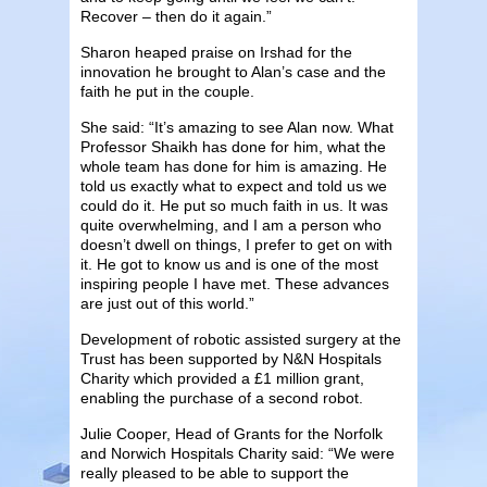
Recover – then do it again.”
Sharon heaped praise on Irshad for the
innovation he brought to Alan’s case and the
faith he put in the couple.
She said: “It’s amazing to see Alan now. What
Professor Shaikh has done for him, what the
whole team has done for him is amazing. He
told us exactly what to expect and told us we
could do it. He put so much faith in us. It was
quite overwhelming, and I am a person who
doesn’t dwell on things, I prefer to get on with
it. He got to know us and is one of the most
inspiring people I have met. These advances
are just out of this world.”
Development of robotic assisted surgery at the
Trust has been supported by N&N Hospitals
Charity which provided a £1 million grant,
enabling the purchase of a second robot.
Julie Cooper, Head of Grants for the Norfolk
and Norwich Hospitals Charity said: “We were
really pleased to be able to support the