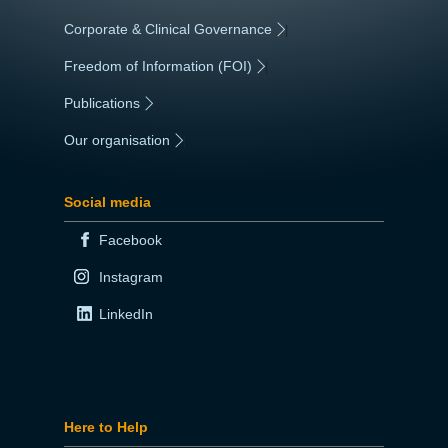
Corporate & Clinical Governance
|
Freedom of Information (FOI)
|
Publications
|
Our organisation
|
Social media
Facebook
Instagram
LinkedIn
Here to Help