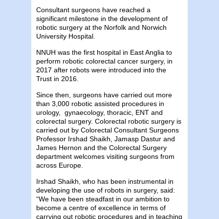
Consultant surgeons have reached a
significant milestone in the development of
robotic surgery at the Norfolk and Norwich
University Hospital.
NNUH was the first hospital in East Anglia to
perform robotic colorectal cancer surgery, in
2017 after robots were introduced into the
Trust in 2016.
Since then, surgeons have carried out more
than 3,000 robotic assisted procedures in
urology, gynaecology, thoracic, ENT and
colorectal surgery. Colorectal robotic surgery is
carried out by Colorectal Consultant Surgeons
Professor Irshad Shaikh, Jamasp Dastur and
James Hernon and the Colorectal Surgery
department welcomes visiting surgeons from
across Europe.
Irshad Shaikh, who has been instrumental in
developing the use of robots in surgery, said:
“We have been steadfast in our ambition to
become a centre of excellence in terms of
carrying out robotic procedures and in teaching