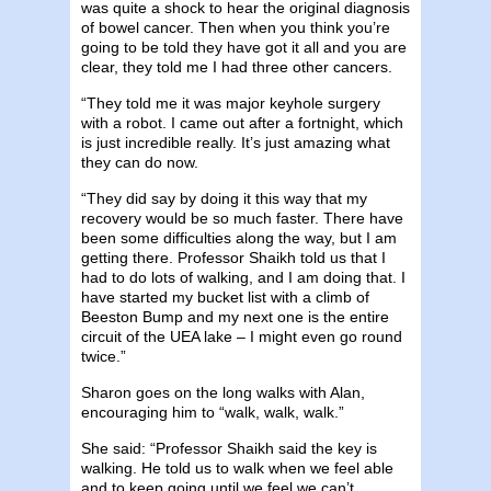
was quite a shock to hear the original diagnosis
of bowel cancer. Then when you think you’re
going to be told they have got it all and you are
clear, they told me I had three other cancers.
“They told me it was major keyhole surgery
with a robot. I came out after a fortnight, which
is just incredible really. It’s just amazing what
they can do now.
“They did say by doing it this way that my
recovery would be so much faster. There have
been some difficulties along the way, but I am
getting there. Professor Shaikh told us that I
had to do lots of walking, and I am doing that. I
have started my bucket list with a climb of
Beeston Bump and my next one is the entire
circuit of the UEA lake – I might even go round
twice.”
Sharon goes on the long walks with Alan,
encouraging him to “walk, walk, walk.”
She said: “Professor Shaikh said the key is
walking. He told us to walk when we feel able
and to keep going until we feel we can’t.