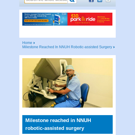
Home
Milestone Reached In NNUH Robotic-assisted Surgery
Milestone reached in NNUH
robotic-assisted surgery