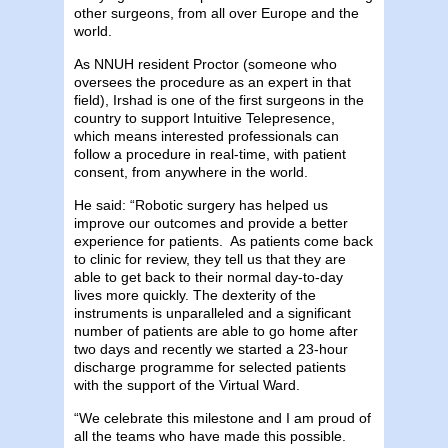
other surgeons, from all over Europe and the
world.
As NNUH resident Proctor (someone who
oversees the procedure as an expert in that
field), Irshad is one of the first surgeons in the
country to support Intuitive Telepresence,
which means interested professionals can
follow a procedure in real-time, with patient
consent, from anywhere in the world.
He said: “Robotic surgery has helped us
improve our outcomes and provide a better
experience for patients. As patients come back
to clinic for review, they tell us that they are
able to get back to their normal day-to-day
lives more quickly. The dexterity of the
instruments is unparalleled and a significant
number of patients are able to go home after
two days and recently we started a 23-hour
discharge programme for selected patients
with the support of the Virtual Ward.
“We celebrate this milestone and I am proud of
all the teams who have made this possible.