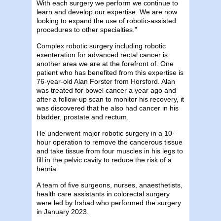
With each surgery we perform we continue to
learn and develop our expertise. We are now
looking to expand the use of robotic-assisted
procedures to other specialties.”
Complex robotic surgery including robotic
exenteration for advanced rectal cancer is
another area we are at the forefront of. One
patient who has benefited from this expertise is
76-year-old Alan Forster from Horsford. Alan
was treated for bowel cancer a year ago and
after a follow-up scan to monitor his recovery, it
was discovered that he also had cancer in his
bladder, prostate and rectum.
He underwent major robotic surgery in a 10-
hour operation to remove the cancerous tissue
and take tissue from four muscles in his legs to
fill in the pelvic cavity to reduce the risk of a
hernia.
A team of five surgeons, nurses, anaesthetists,
health care assistants in colorectal surgery
were led by Irshad who performed the surgery
in January 2023.