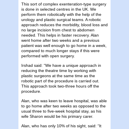
This sort of complex exenteration-type surgery
is done in selected centres in the UK. We
perform them robotically with the help of the
urology and plastic surgical teams. A robotic
approach reduces the morbidity, blood loss and
no large incision from chest to abdomen
needed. This helps in faster recovery. Alan
went home after two weeks and a previous
patient was well enough to go home in a week,
compared to much longer stays if this were
performed with open surgery.
Irshad said: “We have a unique approach in
reducing the theatre time by working with
plastic surgeons at the same time as the
robotic part of the procedure is carried out.
This approach took two-three hours off the
procedure.
Alan, who was keen to leave hospital, was able
to go home after two weeks as opposed to the
usual three to five-week hospital stay, as his
wife Sharon would be his primary carer.
Alan, who has only 10% of his sight, said: “It