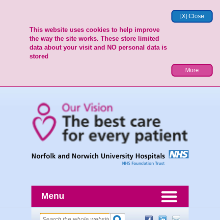
[X] Close
This website uses cookies to help improve
the way the site works. These store limited
data about your visit and NO personal data is
stored
More
Menu