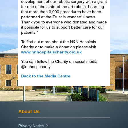
development of our robotic surgery with a grant
for one of the state-of the art robots. Learning
that more than 3,000 procedures have been
performed at the Trust is wonderful news.
Thank you to everyone who donated and made
it possible for us to support better care for our
patients.”
To find out more about the N&N Hospitals
Charity or to make a donation please visit
www.nnhospitalscharity.org.uk
You can follow the Charity on social media
@nnhospcharity
Back to the Media Centre
About Us
Privacy Notice
|