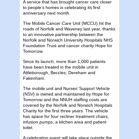
A service that has brought cancer care closer
to people’s homes is celebrating its first
anniversary next month.
The Mobile Cancer Care Unit (MCCU) hit the
roads of Norfolk and Waveney last year, thanks
to an innovative partnership between the
Norfolk and Norwich University Hospitals NHS
Foundation Trust and cancer charity Hope for
Tomorrow.
Since its launch, more than 1,000 patients
have been treated in the mobile unit in
Attleborough, Beccles, Dereham and
Fakenham.
The mobile unit and Nurses’ Support Vehicle
(NSV) is owned and maintained by Hope for
Tomorrow and the NNUH staffing costs are
covered by the Norfolk and Norwich Hospitals
Charity for the first three years. The vehicle
has space for four recliner treatment chairs,
infusion pumps, a kitchen area and patient
toilet.
A celebration event will take place outside the