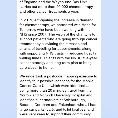
of England and the
Weybourne Day Unit
carries out more than 20,000 chemotherapy
and other cancer treatments a year.
In 2019, anticipating the increase in demand
for chemotherapy, we partnered with Hope for
Tomorrow who have been working with the
NHS since 2007. The vison of the charity is to
support patients who are going through cancer
treatment by alleviating the stresses and
strains of travelling for appointments, along
with supporting NHS trusts in reducing hospital
waiting times. This fits with the NNUH five-year
cancer strategy and long-term plan to bring
care closer to home.
We undertook a postcode mapping exercise to
identify four possible locations for the Mobile
Cancer Care Unit, which were identified as
being more than 20 minutes travel from the
Norfolk and Norwich University Hospital and
identified supermarkets at Attleborough,
Beccles, Dereham and Fakenham who all had
large car parks, café, and toilet facilities, and
were very keen to support their community.