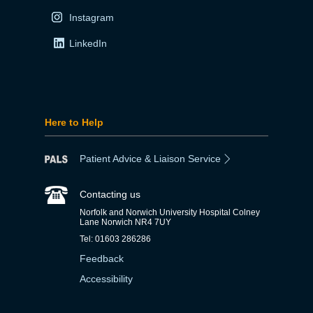
Instagram
LinkedIn
Here to Help
Patient Advice & Liaison Service
Contacting us
Norfolk and Norwich University Hospital Colney
Lane Norwich NR4 7UY
Tel: 01603 286286
Feedback
Accessibility