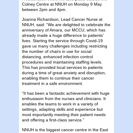
Colney Centre at NNUH on Monday 9 May
between 2pm and 4pm.
Joanna Richardson, Lead Cancer Nurse at
NNUH, said: “We are delighted to celebrate the
anniversary of Amara, our MCCU, which has
already made a huge difference to patients’
lives. Starting the service through Covid-19
gave us many challenges including restricting
the number of chairs in use for social
distancing, enhanced infection control
procedures and maintaining staffing levels.
This has provided local services to patients
during a time of great anxiety and disruption,
enabling them to continue their cancer
treatment in a safe environment.
“It has been a fantastic achievement with huge
enthusiasm from the nurses and clinicians. It
enables the teams to work in a variety of
settings, adapting skills and experience but
most importantly meeting their patient needs
and offering a first-class service.”
NNUH is the biggest cancer centre in the East