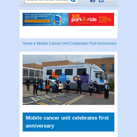
Home
Mobile Cancer Unit Celebrates First Anniversary
Mobile cancer unit celebrates first
anniversary