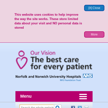
[X] Close
This website uses cookies to help improve
the way the site works. These store limited
data about your visit and NO personal data is
stored
More
Menu