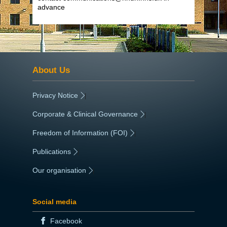
advance
About Us
Privacy Notice
|
Corporate & Clinical Governance
|
Freedom of Information (FOI)
|
Publications
|
Our organisation
|
Social media
Facebook