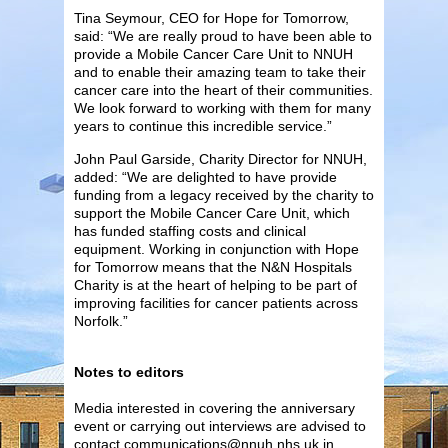
Tina Seymour, CEO for Hope for Tomorrow,
said: “We are really proud to have been able to
provide a Mobile Cancer Care Unit to NNUH
and to enable their amazing team to take their
cancer care into the heart of their communities.
We look forward to working with them for many
years to continue this incredible service.”
John Paul Garside, Charity Director for NNUH,
added: “We are delighted to have provide
funding from a legacy received by the charity to
support the Mobile Cancer Care Unit, which
has funded staffing costs and clinical
equipment. Working in conjunction with Hope
for Tomorrow means that the N&N Hospitals
Charity is at the heart of helping to be part of
improving facilities for cancer patients across
Norfolk.”
Notes to editors
Media interested in covering the anniversary
event or carrying out interviews are advised to
contact communications@nnuh.nhs.uk in