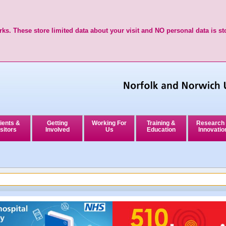
ks. These store limited data about your visit and NO personal data is st
ients &
Getting
Working For
Training &
Research
sitors
Involved
Us
Education
Innovatio