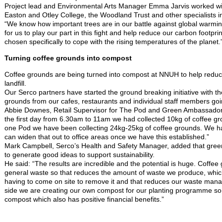
Project lead and Environmental Arts Manager Emma Jarvis worked with
Easton and Otley College, the Woodland Trust and other specialists in
“We know how important trees are in our battle against global warmi
for us to play our part in this fight and help reduce our carbon footpr
chosen specifically to cope with the rising temperatures of the planet.
Turning coffee grounds into compost
Coffee grounds are being turned into compost at NNUH to help reduc
landfill.
Our Serco partners have started the ground breaking initiative with the
grounds from our cafes, restaurants and individual staff members goi
Abbie Downes, Retail Supervisor for The Pod and Green Ambassador
the first day from 6.30am to 11am we had collected 10kg of coffee gro
one Pod we have been collecting 24kg-25kg of coffee grounds. We ha
can widen that out to office areas once we have this established.”
Mark Campbell, Serco’s Health and Safety Manager, added that gre
to generate good ideas to support sustainability.
He said: “The results are incredible and the potential is huge. Coffee
general waste so that reduces the amount of waste we produce, whic
having to come on site to remove it and that reduces our waste man
side we are creating our own compost for our planting programme so
compost which also has positive financial benefits.”