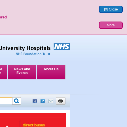
[X] Close
ored
More
 &
News and
About Us
n
Events