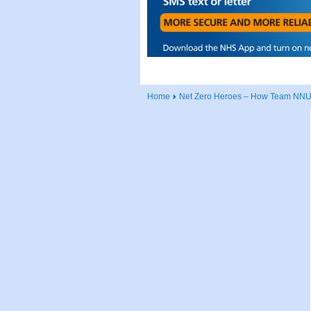
Home
Net Zero Heroes – How Team NNUH