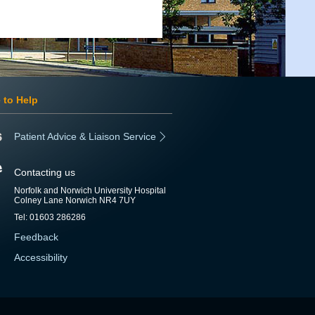
 to Help
Patient Advice & Liaison Service
Contacting us
Norfolk and Norwich University Hospital
Colney Lane Norwich NR4 7UY
Tel: 01603 286286
Feedback
Accessibility