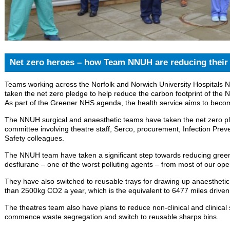
Net zero heroes – how Team NNUH are reducing their 
Teams working across the Norfolk and Norwich University Hospitals
taken the net zero pledge to help reduce the carbon footprint of the 
As part of the Greener NHS agenda, the health service aims to beco
The NNUH surgical and anaesthetic teams have taken the net zero ple
committee involving theatre staff, Serco, procurement, Infection Pre
Safety colleagues.
The NNUH team have taken a significant step towards reducing gre
desflurane – one of the worst polluting agents – from most of our ope
They have also switched to reusable trays for drawing up anaesthetic
than 2500kg CO2 a year, which is the equivalent to 6477 miles driven
The theatres team also have plans to reduce non-clinical and clinical 
commence waste segregation and switch to reusable sharps bins.