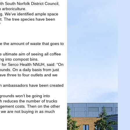
 South Norfolk District Council,
 arboriculture.
ng. We’ve identified ample space
int. The tree species have been
”
e the amount of waste that goes to
 ultimate aim of seeing all coffee
ng into compost bins.
 for Serco Health NNUH, said: “On
unds. On a daily basis from just
ve three to four outlets and we
en ambassadors have been created
 grounds won’t be going into
h reduces the number of trucks
agement costs. Then on the other
 we are not buying in as much