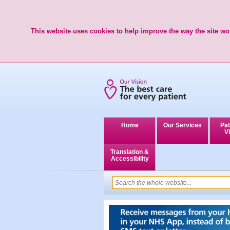
This website uses cookies to help improve the way the site wor
Home
Our Services
Pat
Vi
Translation &
Accessibility