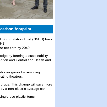
carbon footprint
 NHS Foundation Trust (NNUH) have
NHS.
me net zero by 2040.
dge by forming a sustainability
vention and Control and Health and
enhouse gases by removing
rating theatres.
 drugs. This change will save more
 by a non-electric average car.
single-use plastic items,