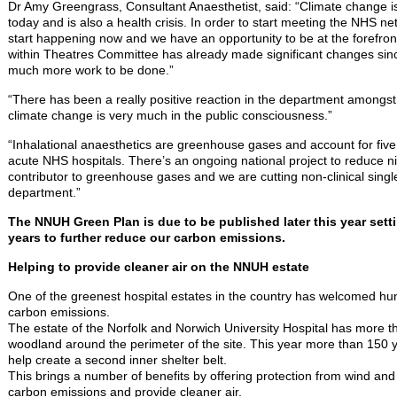
Dr Amy Greengrass, Consultant Anaesthetist, said: “Climate change is t
today and is also a health crisis. In order to start meeting the NHS n
start happening now and we have an opportunity to be at the forefront
within Theatres Committee has already made significant changes sinc
much more work to be done.”
“There has been a really positive reaction in the department amongst
climate change is very much in the public consciousness.”
“Inhalational anaesthetics are greenhouse gases and account for five 
acute NHS hospitals. There’s an ongoing national project to reduce ni
contributor to greenhouse gases and we are cutting non-clinical singl
department.”
The NNUH Green Plan is due to be published later this year sett
years to further reduce our carbon emissions.
Helping to provide cleaner air on the NNUH estate
One of the greenest hospital estates in the country has welcomed hu
carbon emissions.
The estate of the Norfolk and Norwich University Hospital has more t
woodland around the perimeter of the site. This year more than 150 
help create a second inner shelter belt.
This brings a number of benefits by offering protection from wind and 
carbon emissions and provide cleaner air.