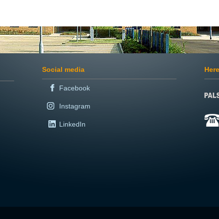
Social media
Here
Facebook
Instagram
LinkedIn