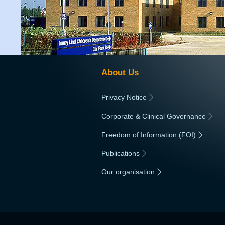
About Us
Privacy Notice
|
Corporate & Clinical Governance
|
Freedom of Information (FOI)
|
Publications
|
Our organisation
|