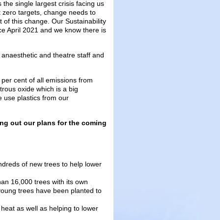
he single largest crisis facing us
et zero targets, change needs to
 of this change. Our Sustainability
e April 2021 and we know there is
 anaesthetic and theatre staff and
per cent of all emissions from
trous oxide which is a big
e use plastics from our
ing out our plans for the coming
ndreds of new trees to help lower
han 16,000 trees with its own
young trees have been planted to
heat as well as helping to lower