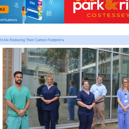
 Are Reducing Their Carbon Footprint