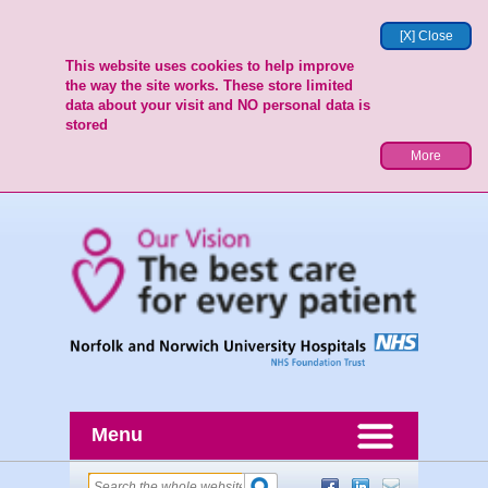
[X] Close
This website uses cookies to help improve
the way the site works. These store limited
data about your visit and NO personal data is
stored
More
Menu