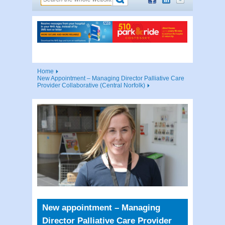
Home
New Appointment – Managing Director Palliative Care
Provider Collaborative (Central Norfolk)
New appointment – Managing
Director Palliative Care Provider