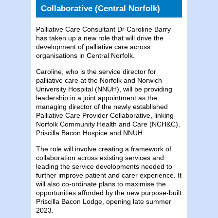
Collaborative (Central Norfolk)
Palliative Care Consultant Dr Caroline Barry
has taken up a new role that will drive the
development of palliative care across
organisations in Central Norfolk.
Caroline, who is the service director for
palliative care at the Norfolk and Norwich
University Hospital (NNUH), will be providing
leadership in a joint appointment as the
managing director of the newly established
Palliative Care Provider Collaborative, linking
Norfolk Community Health and Care (NCH&C),
Priscilla Bacon Hospice and NNUH.
The role will involve creating a framework of
collaboration across existing services and
leading the service developments needed to
further improve patient and carer experience. It
will also co-ordinate plans to maximise the
opportunities afforded by the new purpose-built
Priscilla Bacon Lodge, opening late summer
2023.