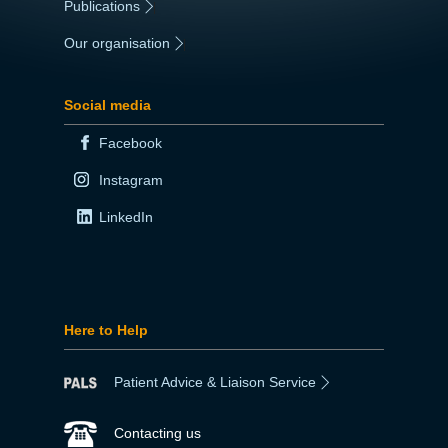
Publications
|
Our organisation
|
Social media
Facebook
Instagram
LinkedIn
Here to Help
Patient Advice & Liaison Service
Contacting us