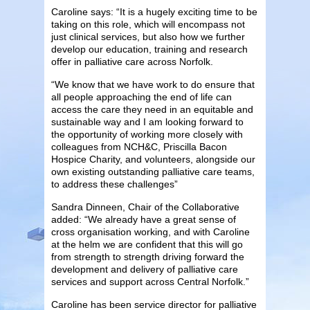
Caroline says: “It is a hugely exciting time to be
taking on this role, which will encompass not
just clinical services, but also how we further
develop our education, training and research
offer in palliative care across Norfolk.
“We know that we have work to do ensure that
all people approaching the end of life can
access the care they need in an equitable and
sustainable way and I am looking forward to
the opportunity of working more closely with
colleagues from NCH&C, Priscilla Bacon
Hospice Charity, and volunteers, alongside our
own existing outstanding palliative care teams,
to address these challenges”
Sandra Dinneen, Chair of the Collaborative
added: “We already have a great sense of
cross organisation working, and with Caroline
at the helm we are confident that this will go
from strength to strength driving forward the
development and delivery of palliative care
services and support across Central Norfolk.”
Caroline has been service director for palliative