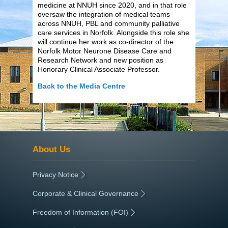
medicine at NNUH since 2020, and in that role
oversaw the integration of medical teams
across NNUH, PBL and community palliative
care services in Norfolk. Alongside this role she
will continue her work as co-director of the
Norfolk Motor Neurone Disease Care and
Research Network and new position as
Honorary Clinical Associate Professor.
Back to the Media Centre
About Us
Privacy Notice
|
Corporate & Clinical Governance
|
Freedom of Information (FOI)
|