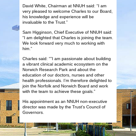
David White, Chairman at NNUH said: “I am
very pleased to welcome Charles to our Board,
his knowledge and experience will be
invaluable to the Trust.”
Sam Higginson, Chief Executive of NNUH said:
“I am delighted that Charles is joining the team.
We look forward very much to working with
him.”
Charles said: “”I am passionate about building
a vibrant clinical academic ecosystem on the
Norwich Research Park and about the
education of our doctors, nurses and other
health professionals. I’m therefore delighted to
join the Norfolk and Norwich Board and work
with the team to achieve these goals.”
His appointment as an NNUH non-executive
director was made by the Trust’s Council of
Governors.