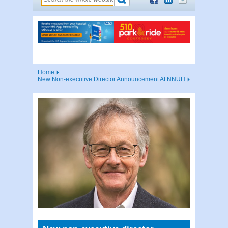
Home
New Non-executive Director Announcement At NNUH