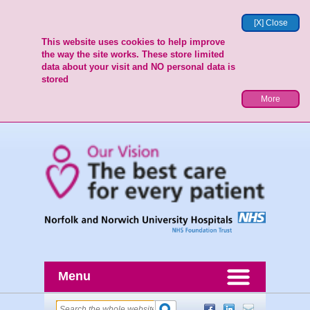
[X] Close
This website uses cookies to help improve
the way the site works. These store limited
data about your visit and NO personal data is
stored
More
Menu