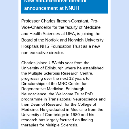
New non-executive director
announcement at NNUH
Professor Charles ffrench-Constant, Pro-
Vice-Chancellor for the faculty of Medicine
and Health Sciences at UEA, is joining the
Board of the Norfolk and Norwich University
Hospitals NHS Foundation Trust as a new
non-executive director.
Charles joined UEA this year from the
University of Edinburgh where he established
the Multiple Sclerosis Research Centre,
progressing over the next 12 years to
Directorships of the MRC Centre for
Regenerative Medicine, Edinburgh
Neuroscience, the Wellcome Trust PhD
programme in Translational Neuroscience and
then Dean of Research for the College of
Medicine. He graduated in Medicine from the
University of Cambridge in 1980 and his
research has largely focused on finding
therapies for Multiple Sclerosis.