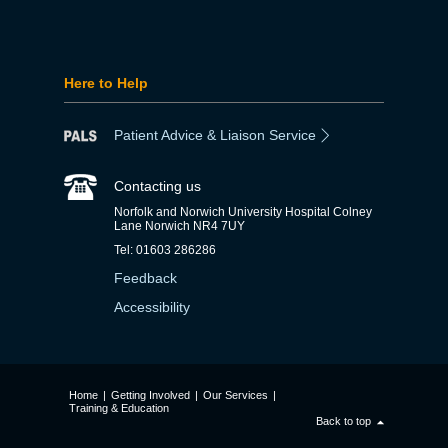
Here to Help
Patient Advice & Liaison Service
Contacting us
Norfolk and Norwich University Hospital Colney
Lane Norwich NR4 7UY
Tel: 01603 286286
Feedback
Accessibility
Home
|
Getting Involved
|
Our Services
|
Training & Education
Back to top