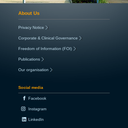
About Us
Privacy Notice
|
Corporate & Clinical Governance
|
Freedom of Information (FOI)
|
Publications
|
Our organisation
|
Social media
Facebook
Instagram
LinkedIn