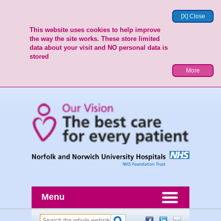
[X] Close
This website uses cookies to help improve
the way the site works. These store limited
data about your visit and NO personal data is
stored
More
Menu