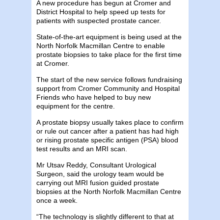
A new procedure has begun at Cromer and
District Hospital to help speed up tests for
patients with suspected prostate cancer.
State-of-the-art equipment is being used at the
North Norfolk Macmillan Centre to enable
prostate biopsies to take place for the first time
at Cromer.
The start of the new service follows fundraising
support from
Cromer Community and Hospital
Friends who have helped to buy new
equipment for the centre.
A prostate biopsy usually takes place to confirm
or rule out cancer after a patient has had high
or rising prostate specific antigen (PSA) blood
test results and an MRI scan.
Mr Utsav Reddy, Consultant Urological
Surgeon, said the urology team would be
carrying out MRI fusion guided prostate
biopsies at the North Norfolk Macmillan Centre
once a week.
“The technology is slightly different to that at