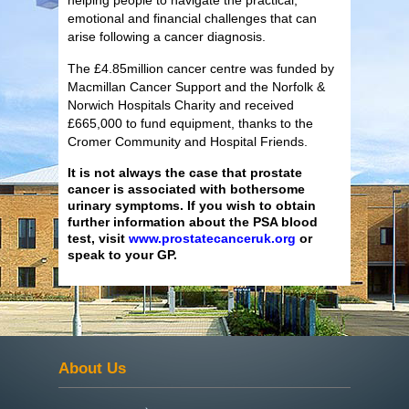
emotional and financial challenges that can
arise following a cancer diagnosis.
The £4.85million cancer centre was funded by
Macmillan Cancer Support and the Norfolk &
Norwich Hospitals Charity and received
£665,000 to fund equipment, thanks to the
Cromer Community and Hospital Friends.
It is not always the case that prostate
cancer is associated with bothersome
urinary symptoms. If you wish to obtain
further information about the PSA blood
test, visit
www.prostatecanceruk.org
or
speak to your GP.
About Us