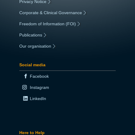
Privacy Notice
|
Corporate & Clinical Governance
|
Freedom of Information (FOI)
|
Publications
|
Our organisation
|
Social media
Facebook
Instagram
LinkedIn
Here to Help