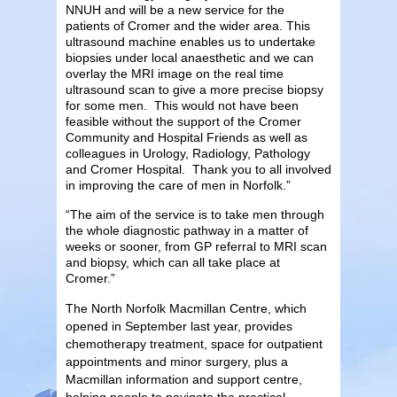
NNUH and will be a new service for the
patients of Cromer and the wider area. This
ultrasound machine enables us to undertake
biopsies under local anaesthetic and we can
overlay the MRI image on the real time
ultrasound scan to give a more precise biopsy
for some men. This would not have been
feasible without the support of the Cromer
Community and Hospital Friends as well as
colleagues in Urology, Radiology, Pathology
and Cromer Hospital. Thank you to all involved
in improving the care of men in Norfolk.”
“The aim of the service is to take men through
the whole diagnostic pathway in a matter of
weeks or sooner, from GP referral to MRI scan
and biopsy, which can all take place at
Cromer.”
The North Norfolk Macmillan Centre, which
opened in September last year, provides
chemotherapy treatment, space for outpatient
appointments and minor surgery, plus a
Macmillan information and support centre,
helping people to navigate the practical,