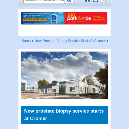
Home
New Prostate Biopsy Service Starts At Cromer
New prostate biopsy service starts
at Cromer