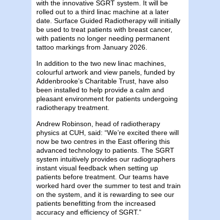
with the innovative SGRT system. It will be
rolled out to a third linac machine at a later
date. Surface Guided Radiotherapy will initially
be used to treat patients with breast cancer,
with patients no longer needing permanent
tattoo markings from January 2026.
In addition to the two new linac machines,
colourful artwork and view panels, funded by
Addenbrooke’s Charitable Trust, have also
been installed to help provide a calm and
pleasant environment for patients undergoing
radiotherapy treatment.
Andrew Robinson, head of radiotherapy
physics at CUH, said: “We’re excited there will
now be two centres in the East offering this
advanced technology to patients. The SGRT
system intuitively provides our radiographers
instant visual feedback when setting up
patients before treatment. Our teams have
worked hard over the summer to test and train
on the system, and it is rewarding to see our
patients benefitting from the increased
accuracy and efficiency of SGRT.”