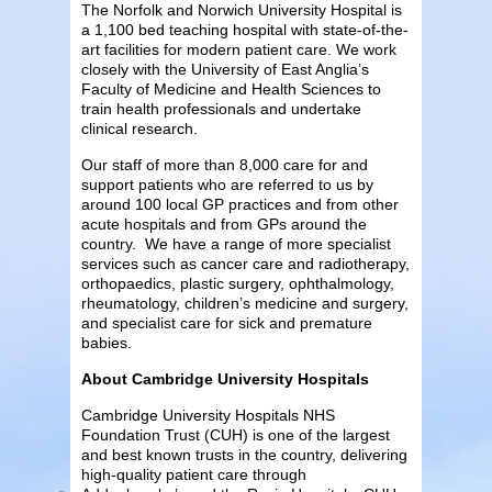
The Norfolk and Norwich University Hospital is
a 1,100 bed teaching hospital with state-of-the-
art facilities for modern patient care. We work
closely with the University of East Anglia’s
Faculty of Medicine and Health Sciences to
train health professionals and undertake
clinical research.
Our staff of more than 8,000 care for and
support patients who are referred to us by
around 100 local GP practices and from other
acute hospitals and from GPs around the
country. We have a range of more specialist
services such as cancer care and radiotherapy,
orthopaedics, plastic surgery, ophthalmology,
rheumatology, children’s medicine and surgery,
and specialist care for sick and premature
babies.
About Cambridge University Hospitals
Cambridge University Hospitals NHS
Foundation Trust (CUH) is one of the largest
and best known trusts in the country, delivering
high-quality patient care through