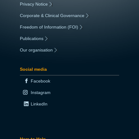
Privacy Notice
|
Corporate & Clinical Governance
|
Freedom of Information (FOI)
|
Publications
|
Our organisation
|
Social media
Facebook
Instagram
LinkedIn
Here to Help