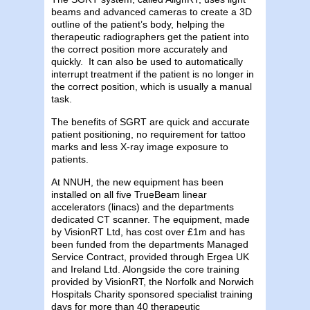
beams and advanced cameras to create a 3D
outline of the patient’s body, helping the
therapeutic radiographers get the patient into
the correct position more accurately and
quickly. It can also be used to automatically
interrupt treatment if the patient is no longer in
the correct position, which is usually a manual
task.
The benefits of SGRT are quick and accurate
patient positioning, no requirement for tattoo
marks and less X-ray image exposure to
patients.
At NNUH, the new equipment has been
installed on all five TrueBeam linear
accelerators (linacs) and the departments
dedicated CT scanner. The equipment, made
by VisionRT Ltd, has cost over £1m and has
been funded from the departments Managed
Service Contract, provided through Ergea UK
and Ireland Ltd. Alongside the core training
provided by VisionRT, the Norfolk and Norwich
Hospitals Charity sponsored specialist training
days for more than 40 therapeutic