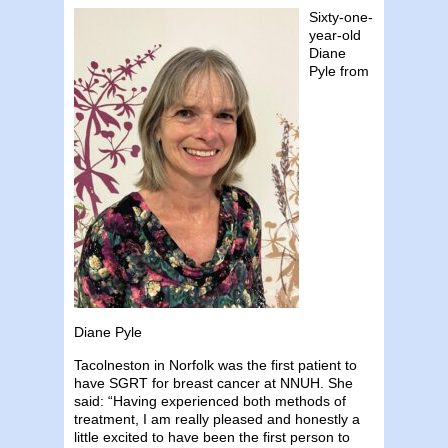
Sixty-one-
year-old
Diane
Pyle from
Diane Pyle
Tacolneston in Norfolk was the first patient to
have SGRT for breast cancer at NNUH. She
said: “Having experienced both methods of
treatment, I am really pleased and honestly a
little excited to have been the first person to