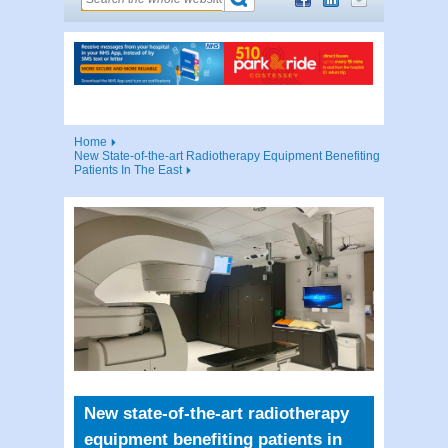
Home
New State-of-the-art Radiotherapy Equipment Benefiting
Patients In The East
New state-of-the-art radiotherapy
equipment benefiting patients in