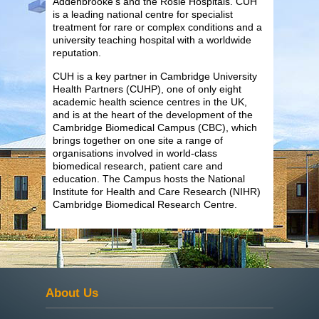
Addenbrooke’s and the Rosie Hospitals. CUH
is a leading national centre for specialist
treatment for rare or complex conditions and a
university teaching hospital with a worldwide
reputation.
CUH is a key partner in Cambridge University
Health Partners (CUHP), one of only eight
academic health science centres in the UK,
and is at the heart of the development of the
Cambridge Biomedical Campus (CBC), which
brings together on one site a range of
organisations involved in world-class
biomedical research, patient care and
education. The Campus hosts the National
Institute for Health and Care Research (NIHR)
Cambridge Biomedical Research Centre.
About Us