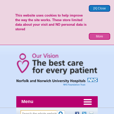
[X] Close
This website uses cookies to help improve
the way the site works. These store limited
data about your visit and NO personal data is
stored
More
Menu