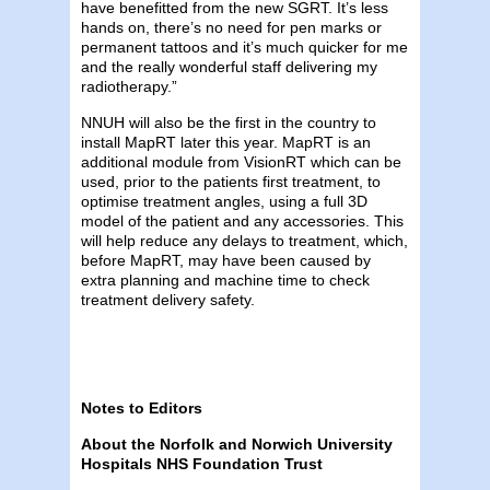
have benefitted from the new SGRT. It’s less
hands on, there’s no need for pen marks or
permanent tattoos and it’s much quicker for me
and the really wonderful staff delivering my
radiotherapy.”
NNUH will also be the first in the country to
install MapRT later this year. MapRT is an
additional module from VisionRT which can be
used, prior to the patients first treatment, to
optimise treatment angles, using a full 3D
model of the patient and any accessories. This
will help reduce any delays to treatment, which,
before MapRT, may have been caused by
extra planning and machine time to check
treatment delivery safety.
Notes to Editors
About the Norfolk and Norwich University
Hospitals NHS Foundation Trust