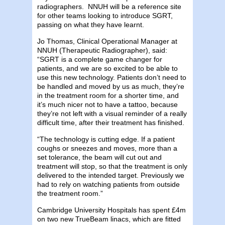
radiographers. NNUH will be a reference site
for other teams looking to introduce SGRT,
passing on what they have learnt.
Jo Thomas, Clinical Operational Manager at
NNUH (Therapeutic Radiographer), said:
“SGRT is a complete game changer for
patients, and we are so excited to be able to
use this new technology. Patients don’t need to
be handled and moved by us as much, they’re
in the treatment room for a shorter time, and
it’s much nicer not to have a tattoo, because
they’re not left with a visual reminder of a really
difficult time, after their treatment has finished.
“The technology is cutting edge. If a patient
coughs or sneezes and moves, more than a
set tolerance, the beam will cut out and
treatment will stop, so that the treatment is only
delivered to the intended target. Previously we
had to rely on watching patients from outside
the treatment room.”
Cambridge University Hospitals has spent £4m
on two new TrueBeam linacs, which are fitted