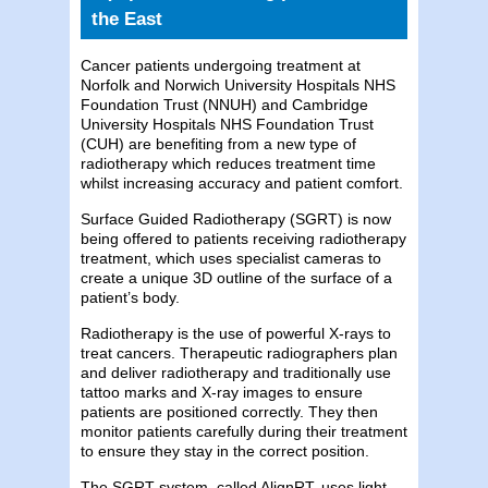
the East
Cancer patients undergoing treatment at
Norfolk and Norwich University Hospitals NHS
Foundation Trust (NNUH) and Cambridge
University Hospitals NHS Foundation Trust
(CUH) are benefiting from a new type of
radiotherapy which reduces treatment time
whilst increasing accuracy and patient comfort.
Surface Guided Radiotherapy (SGRT) is now
being offered to patients receiving radiotherapy
treatment, which uses specialist cameras to
create a unique 3D outline of the surface of a
patient’s body.
Radiotherapy is the use of powerful X-rays to
treat cancers. Therapeutic radiographers plan
and deliver radiotherapy and traditionally use
tattoo marks and X-ray images to ensure
patients are positioned correctly. They then
monitor patients carefully during their treatment
to ensure they stay in the correct position.
The SGRT system, called AlignRT, uses light