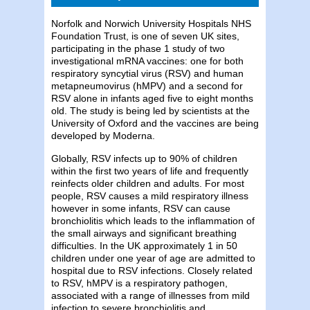
Norfolk and Norwich University Hospitals NHS
Foundation Trust, is one of seven UK sites,
participating in the phase 1 study of two
investigational mRNA vaccines: one for both
respiratory syncytial virus (RSV) and human
metapneumovirus (hMPV) and a second for
RSV alone in infants aged five to eight months
old. The study is being led by scientists at the
University of Oxford and the vaccines are being
developed by Moderna.
Globally, RSV infects up to 90% of children
within the first two years of life and frequently
reinfects older children and adults. For most
people, RSV causes a mild respiratory illness
however in some infants, RSV can cause
bronchiolitis which leads to the inflammation of
the small airways and significant breathing
difficulties. In the UK approximately 1 in 50
children under one year of age are admitted to
hospital due to RSV infections. Closely related
to RSV, hMPV is a respiratory pathogen,
associated with a range of illnesses from mild
infection to severe bronchiolitis and