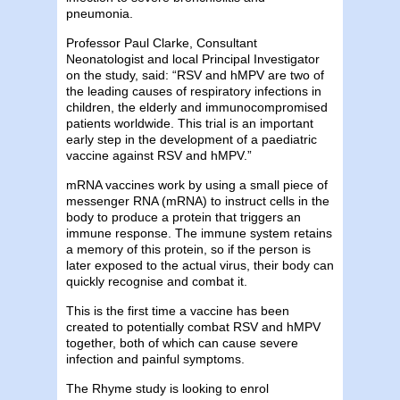
pneumonia.
Professor Paul Clarke, Consultant
Neonatologist and local Principal Investigator
on the study, said: “RSV and hMPV are two of
the leading causes of respiratory infections in
children, the elderly and immunocompromised
patients worldwide. This trial is an important
early step in the development of a paediatric
vaccine against RSV and hMPV.”
mRNA vaccines work by using a small piece of
messenger RNA (mRNA) to instruct cells in the
body to produce a protein that triggers an
immune response. The immune system retains
a memory of this protein, so if the person is
later exposed to the actual virus, their body can
quickly recognise and combat it.
This is the first time a vaccine has been
created to potentially combat RSV and hMPV
together, both of which can cause severe
infection and painful symptoms.
The Rhyme study is looking to enrol