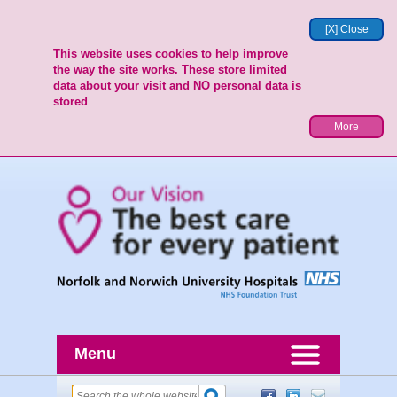
[X] Close
This website uses cookies to help improve
the way the site works. These store limited
data about your visit and NO personal data is
stored
More
Menu