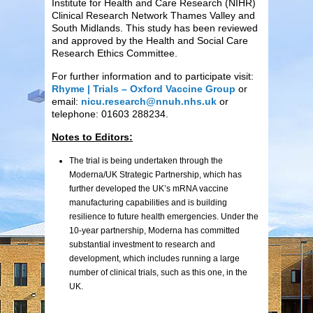
Institute for Health and Care Research (NIHR)
Clinical Research Network Thames Valley and
South Midlands. This study has been reviewed
and approved by the Health and Social Care
Research Ethics Committee.
For further information and to participate visit:
Rhyme | Trials – Oxford Vaccine Group
or
email:
nicu.research@nnuh.nhs.uk
or
telephone: 01603 288234.
Notes to Editors:
The trial is being undertaken through the
Moderna/UK Strategic Partnership, which has
further developed the UK’s mRNA vaccine
manufacturing capabilities and is building
resilience to future health emergencies. Under the
10-year partnership, Moderna has committed
substantial investment to research and
development, which includes running a large
number of clinical trials, such as this one, in the
UK.