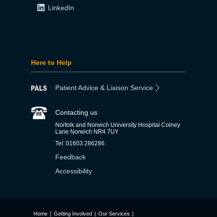
LinkedIn
Here to Help
Patient Advice & Liaison Service
Contacting us
Norfolk and Norwich University Hospital Colney
Lane Norwich NR4 7UY
Tel: 01603 286286
Feedback
Accessibility
Home
|
Getting Involved
|
Our Services
|