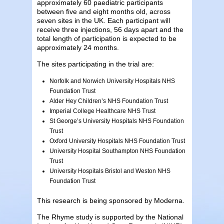
approximately 60 paediatric participants
between five and eight months old, across
seven sites in the UK. Each participant will
receive three injections, 56 days apart and the
total length of participation is expected to be
approximately 24 months.
The sites participating in the trial are:
Norfolk and Norwich University Hospitals NHS
Foundation Trust
Alder Hey Children’s NHS Foundation Trust
Imperial College Healthcare NHS Trust
St George’s University Hospitals NHS Foundation
Trust
Oxford University Hospitals NHS Foundation Trust
University Hospital Southampton NHS Foundation
Trust
University Hospitals Bristol and Weston NHS
Foundation Trust
This research is being sponsored by Moderna.
The Rhyme study is supported by the National