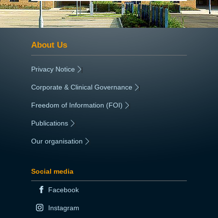
About Us
Privacy Notice
|
Corporate & Clinical Governance
|
Freedom of Information (FOI)
|
Publications
|
Our organisation
|
Social media
Facebook
Instagram