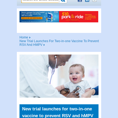
Home
New Trial Launches For Two-in-one Vaccine To Prevent
RSV And HMPV
New trial launches for two-in-one
vaccine to prevent RSV and hMPV